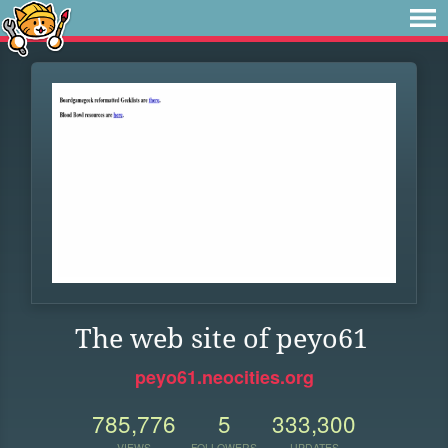
The web site of peyo61
peyo61.neocities.org
785,776
5
333,300
VIEWS
FOLLOWERS
UPDATES