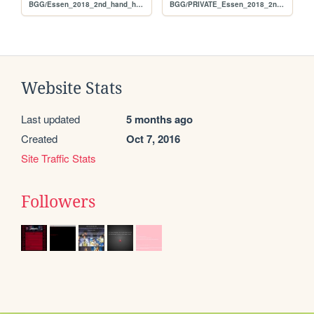
BGG/Essen_2018_2nd_hand_hunt_FULL_original
BGG/PRIVATE_Essen_2018_2nd_hand_hunt_FULL_per_user
Website Stats
Last updated
5 months ago
Created
Oct 7, 2016
Site Traffic Stats
Followers