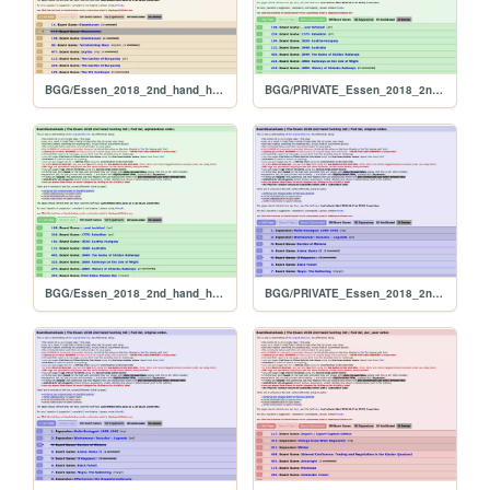
BGG/Essen_2018_2nd_hand_hunt_FULL_per_rank
BGG/PRIVATE_Essen_2018_2nd_hand_hunt_FULL_alphabetical
BGG/Essen_2018_2nd_hand_hunt_FULL_alphabetical
BGG/PRIVATE_Essen_2018_2nd_hand_hunt_FULL_original