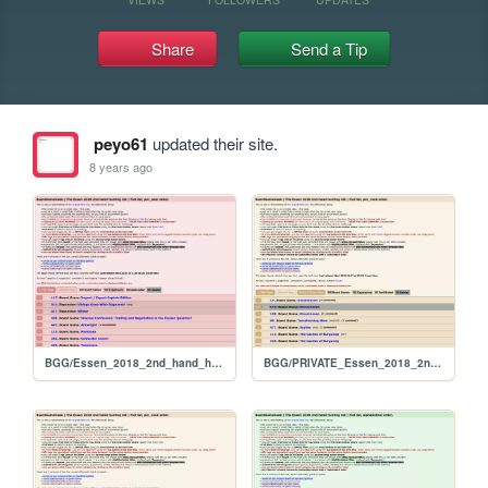
Share
Send a Tip
peyo61
updated their site.
8 years ago
BGG/Essen_2018_2nd_hand_hunt_FULL_per_user
BGG/PRIVATE_Essen_2018_2nd_hand_hunt_FULL_per_rank