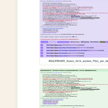
BGG/PRIVATE_Essen_2018_auction_FULL_per_da