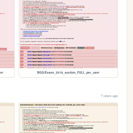
er
BGG/Essen_2018_auction_FULL_per_user
7 years ago