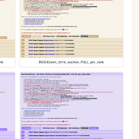
nk
BGG/Essen_2018_auction_FULL_per_rank