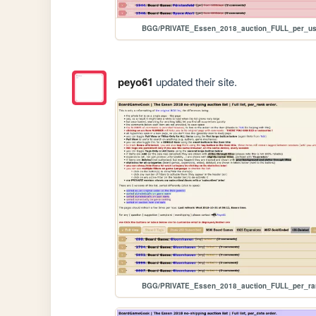
BGG/PRIVATE_Essen_2018_auction_FULL_per_us
peyo61
updated their site.
BGG/PRIVATE_Essen_2018_auction_FULL_per_ra