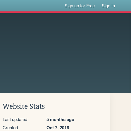
Sign up for Free
Sign In
Website Stats
Last updated
5 months ago
Created
Oct 7, 2016