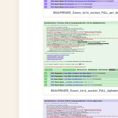
BGG/PRIVATE_Essen_2018_auction_FULL_per_da
BGG/PRIVATE_Essen_2018_auction_FULL_alphabet