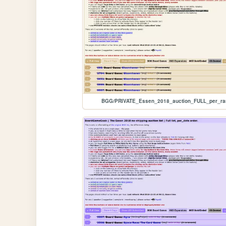
BGG/PRIVATE_Essen_2018_auction_FULL_per_ra