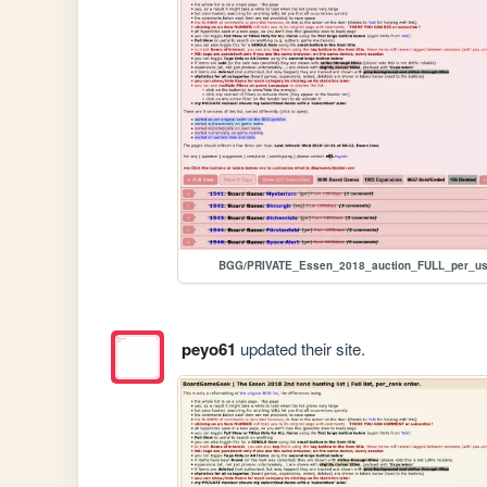
BGG/PRIVATE_Essen_2018_auction_FULL_per_us
peyo61
updated their site.