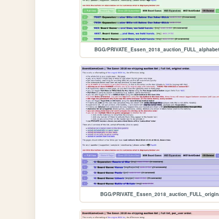
BGG/PRIVATE_Essen_2018_auction_FULL_alphabet
BGG/PRIVATE_Essen_2018_auction_FULL_origin