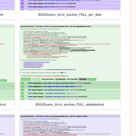
te
BGG/Essen_2018_auction_FULL_per_date
ical
BGG/Essen_2018_auction_FULL_alphabetical