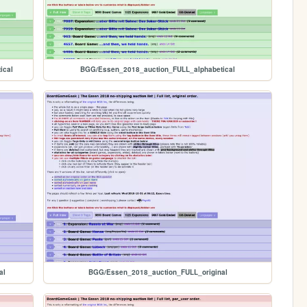
ical
BGG/Essen_2018_auction_FULL_alphabetical
al
BGG/Essen_2018_auction_FULL_original