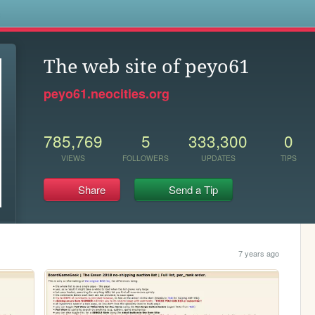
s
The web site of peyo61
peyo61.neocities.org
785,769
5
333,300
0
VIEWS
FOLLOWERS
UPDATES
TIPS
Share
Send a Tip
7 years ago