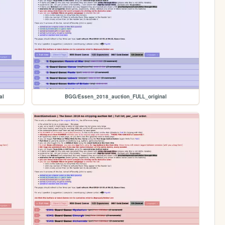
al
BGG/Essen_2018_auction_FULL_original