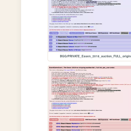
BGG/PRIVATE_Essen_2018_auction_FULL_origin