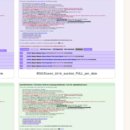
te
BGG/Essen_2018_auction_FULL_per_date