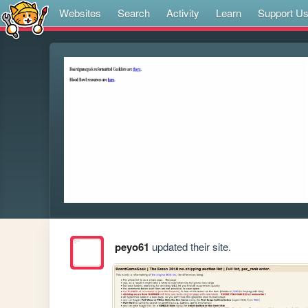
Websites
Search
Activity
Learn
Support U
peyo61
updated their site.