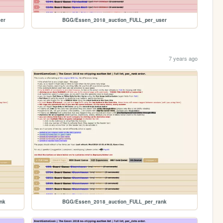
er
BGG/Essen_2018_auction_FULL_per_user
7 years ago
nk
BGG/Essen_2018_auction_FULL_per_rank