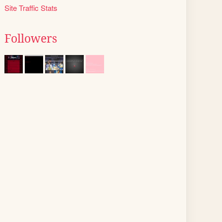
Site Traffic Stats
Followers