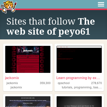
Sites that follow
The
web site of peyo61
jackomix
Learn programming by examples
jackomix
359,300
qpschool
278,670
,
,
jackomix
tutorials
programming
basic256