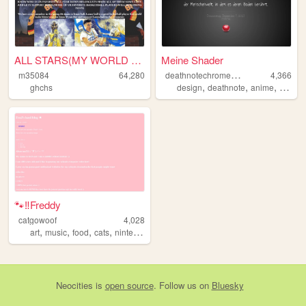
ALL STARS(MY WORLD OF GIFS)A...
Meine Shader
d
eathnotechromeapp
m35084
64,280
4,366
,
,
,
ghchs
design
deathnote
anime
deutsc
🐾‼Freddy
catgowoof
4,028
,
,
,
,
art
music
food
cats
nintendo
Neocities
is
open source
. Follow us on
Bluesky