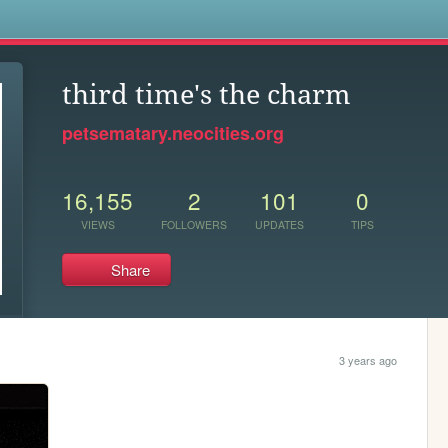
s
third time's the charm
petsematary.neocities.org
16,155
2
101
0
VIEWS
FOLLOWERS
UPDATES
TIPS
Share
3 years ago