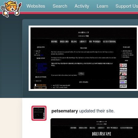
Websites
Search
Activity
Learn
Support U
petsematary
updated their site.