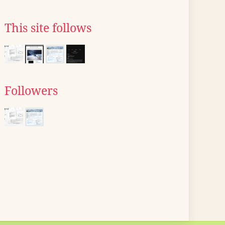
This site follows
Followers