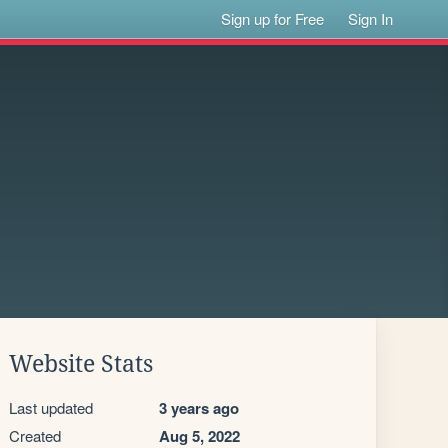
Sign up for Free
Sign In
Website Stats
Last updated
3 years ago
Created
Aug 5, 2022