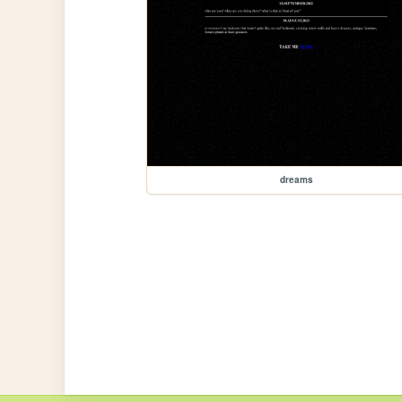
dreams