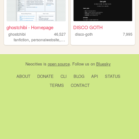
ghostchibi - Homepage
DISCO GOTH
ghostchibi
46,527
disco-goth
7,995
,
,
,
,
fanfiction
personalwebsite
gamedev
zonelets
writing
Neocities
is
open source
. Follow us on
Bluesky
ABOUT
DONATE
CLI
BLOG
API
STATUS
TERMS
CONTACT