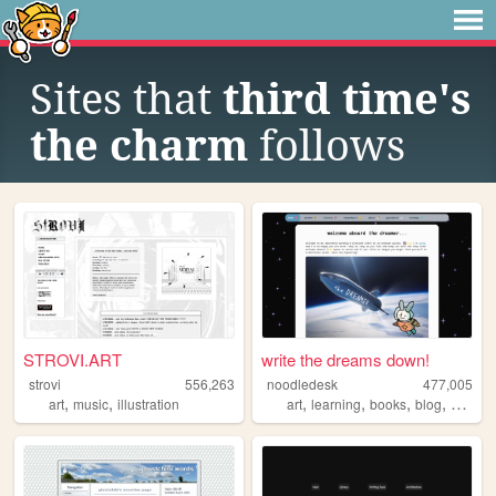
Sites that
third time's
the charm
follows
STROVI.ART
write the dreams down!
strovi
556,263
noodledesk
477,005
,
,
,
,
,
,
art
music
illustration
art
learning
books
blog
diary