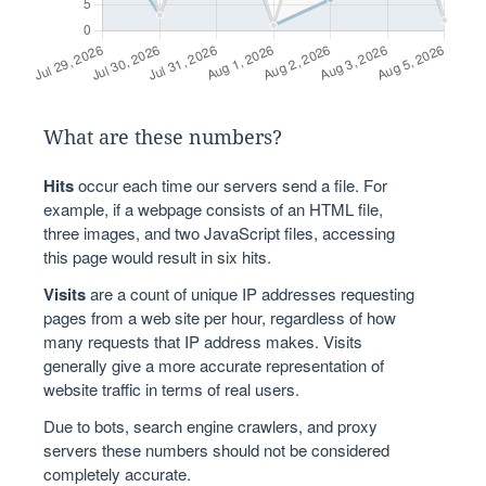
What are these numbers?
Hits
occur each time our servers send a file. For
example, if a webpage consists of an HTML file,
three images, and two JavaScript files, accessing
this page would result in six hits.
Visits
are a count of unique IP addresses requesting
pages from a web site per hour, regardless of how
many requests that IP address makes. Visits
generally give a more accurate representation of
website traffic in terms of real users.
Due to bots, search engine crawlers, and proxy
servers these numbers should not be considered
completely accurate.