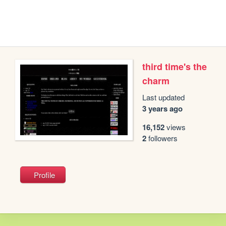
third time's the
charm
Last updated
3 years ago
16,152
views
2
followers
Profile