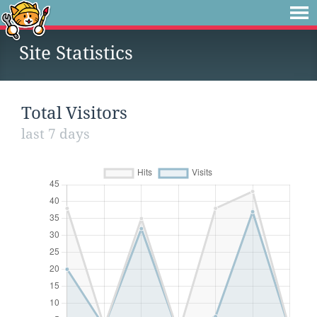
Site Statistics
Total Visitors
last 7 days