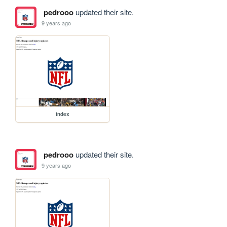
pedrooo
updated their site.
9 years ago
index
pedrooo
updated their site.
9 years ago