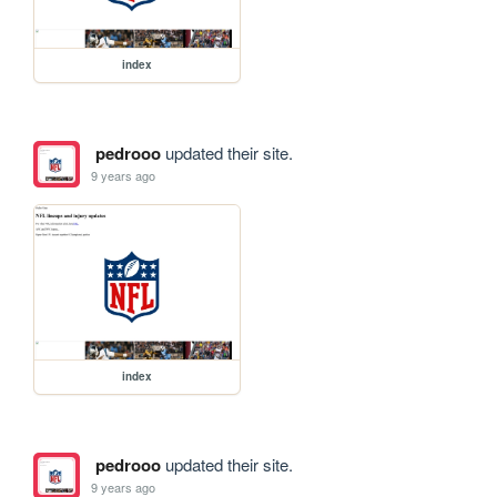
index
pedrooo
updated their site.
9 years ago
index
pedrooo
updated their site.
9 years ago