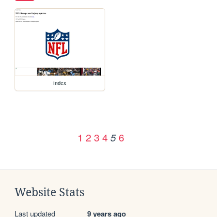
index
1
2
3
4
6
5
Website Stats
Last updated
9 years ago