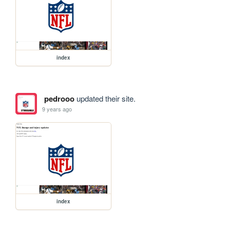
index
pedrooo
updated their site.
9 years ago
index