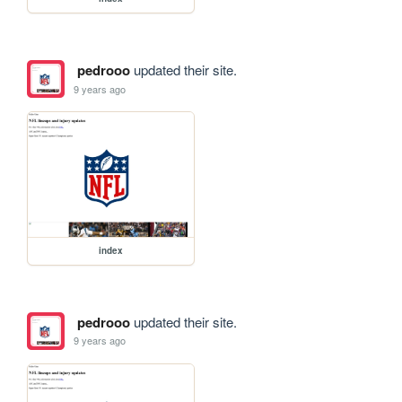
pedrooo
updated their site.
9 years ago
index
pedrooo
updated their site.
9 years ago