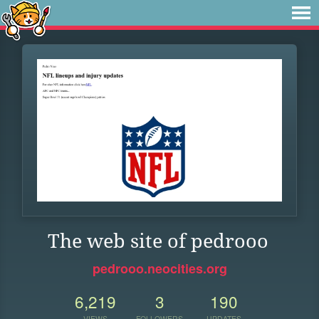
The web site of pedrooo
pedrooo.neocities.org
6,219
3
190
VIEWS
FOLLOWERS
UPDATES