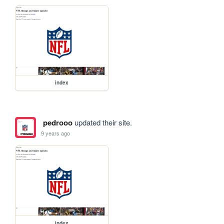
index
pedrooo
updated their site.
9 years ago
index