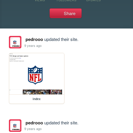
Share
pedrooo
updated their site.
9 years ago
index
pedrooo
updated their site.
9 years ago