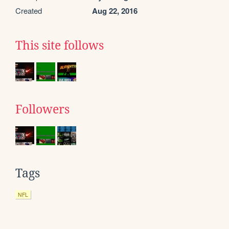
Created
Aug 22, 2016
This site follows
Followers
Tags
NFL