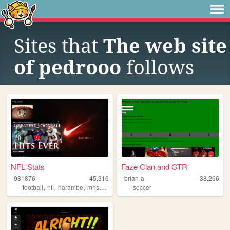
Sites that
The web site
of pedrooo
follows
NFL Stats
Faze Clan and GTR
981876
45,316
brian-a
38,266
,
,
,
,
football
nfl
harambe
mhs
magnolia
soccer