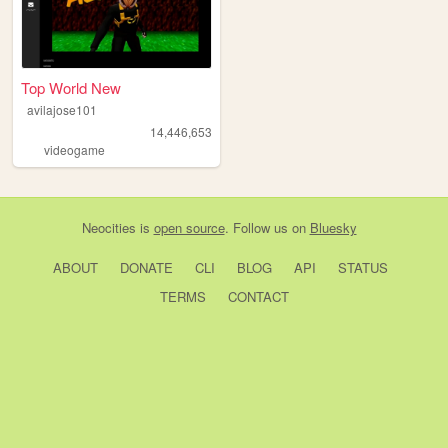
Top World New
avilajose101
14,446,653
videogame
Neocities
is
open source
. Follow us on
Bluesky
ABOUT
DONATE
CLI
BLOG
API
STATUS
TERMS
CONTACT