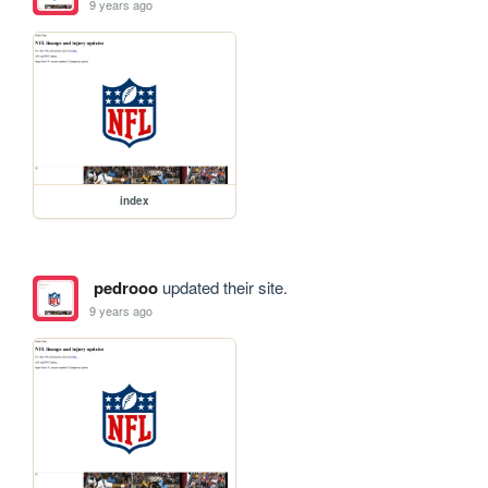
9 years ago
index
pedrooo
updated their site.
9 years ago