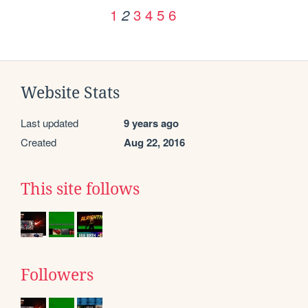
1
3
4
5
6
2
Website Stats
Last updated
9 years ago
Created
Aug 22, 2016
This site follows
Followers