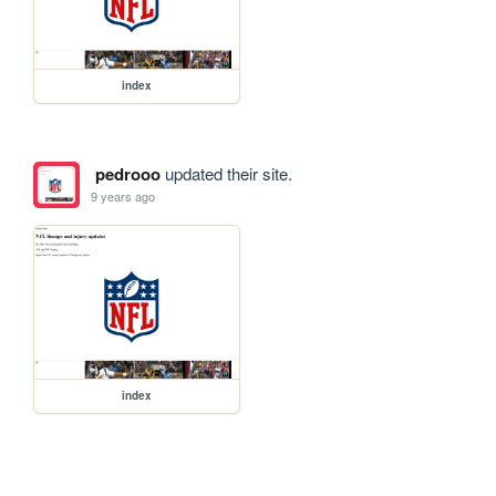
index
pedrooo
updated their site.
9 years ago
index