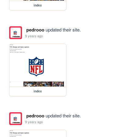
index
pedrooo
updated their site.
9 years ago
index
pedrooo
updated their site.
9 years ago