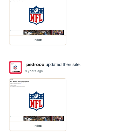
index
pedrooo
updated their site.
9 years ago
index