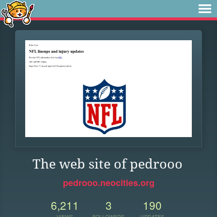
The web site of pedrooo
pedrooo.neocities.org
6,211
3
190
VIEWS
FOLLOWERS
UPDATES