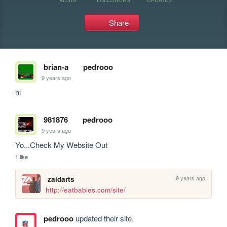
Share
brian-a
pedrooo
9 years ago
hi
981876
pedrooo
9 years ago
Yo...Check My Website Out
1 like
9 years ago
zaidarts
http://eatbabies.com/site/
pedrooo
updated their site.