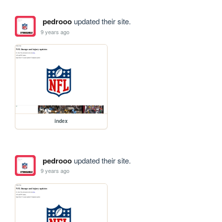
pedrooo
updated their site.
9 years ago
index
pedrooo
updated their site.
9 years ago