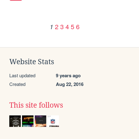
2
3
4
5
6
1
Website Stats
Last updated
9 years ago
Created
Aug 22, 2016
This site follows