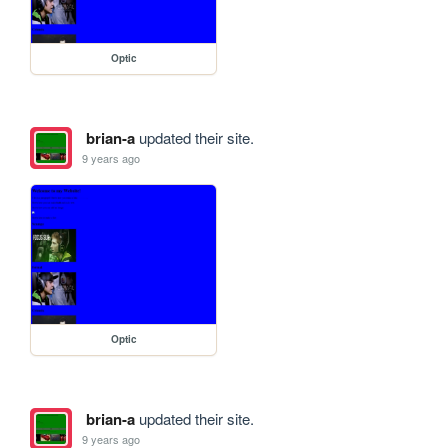
Optic
brian-a
updated their site.
9 years ago
Optic
brian-a
updated their site.
9 years ago