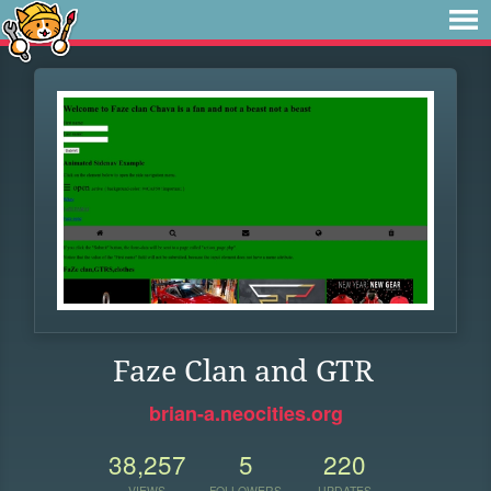
Faze Clan and GTR
brian-a.neocities.org
38,257
5
220
VIEWS
FOLLOWERS
UPDATES