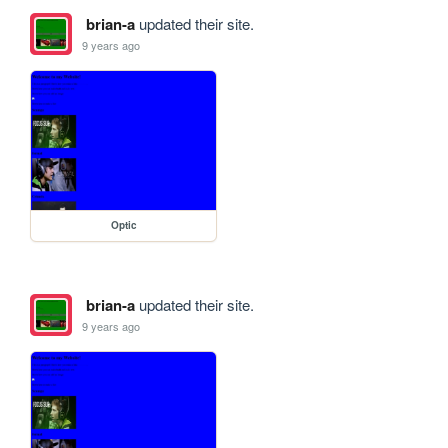
brian-a
updated their site.
9 years ago
Optic
brian-a
updated their site.
9 years ago