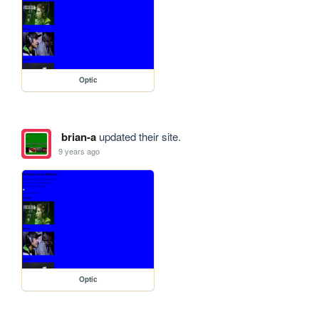
Optic
brian-a
updated their site.
9 years ago
Optic