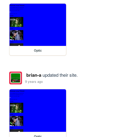
Optic
brian-a
updated their site.
9 years ago
Optic