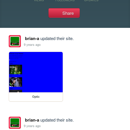
Share
brian-a
updated their site.
9 years ago
Optic
brian-a
updated their site.
9 years ago