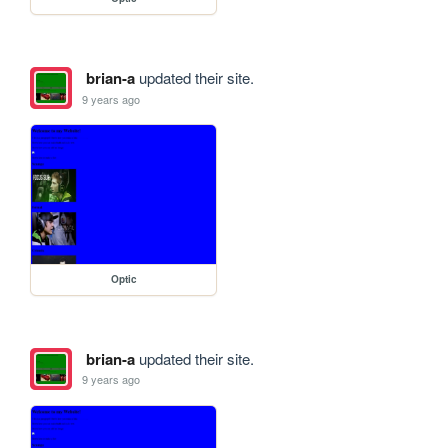
brian-a
updated their site.
9 years ago
Optic
brian-a
updated their site.
9 years ago