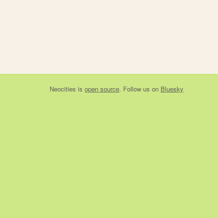
Neocities
is
open source
. Follow us on
Bluesky