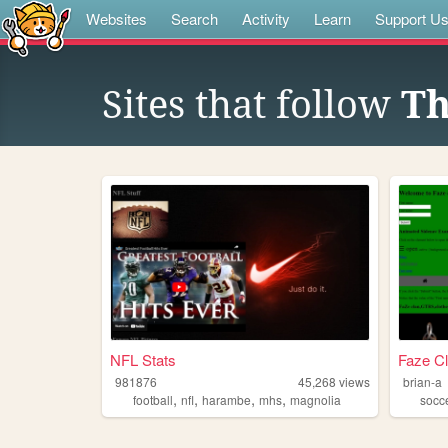
Websites
Search
Activity
Learn
Support U
Sites that follow
Th
NFL Stats
Faze C
981876
45,268
views
brian-a
,
,
,
,
football
nfl
harambe
mhs
magnolia
socc