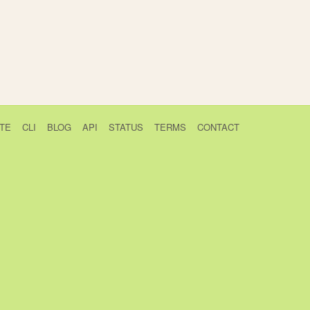
TE
CLI
BLOG
API
STATUS
TERMS
CONTACT