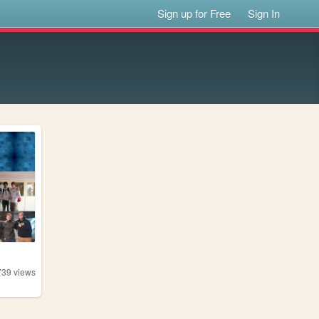
Sign up for Free
Sign In
739
views