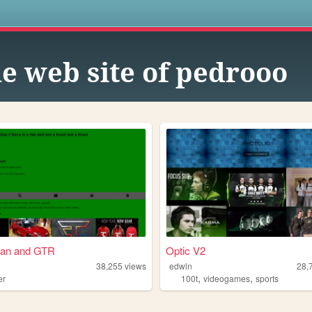
s
e web site of pedrooo
lan and GTR
Optic V2
38,255
views
edwln
28,
,
,
er
100t
videogames
sports