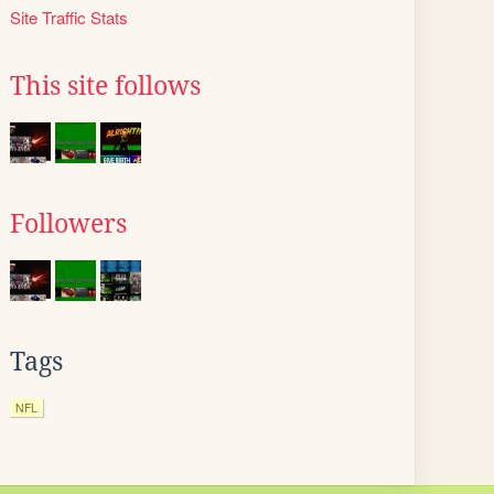
Site Traffic Stats
This site follows
Followers
Tags
NFL