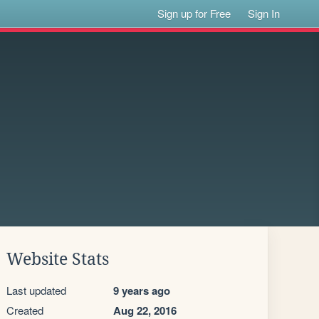
Sign up for Free
Sign In
Website Stats
Last updated
9 years ago
Created
Aug 22, 2016