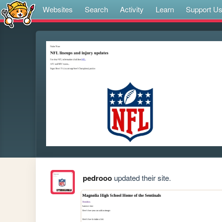
Websites
Search
Activity
Learn
Support U
pedrooo
updated their site.