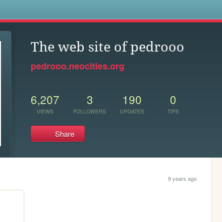
s
The web site of pedrooo
pedrooo.neocities.org
6,207
3
190
0
VIEWS
FOLLOWERS
UPDATES
TIPS
Share
9 years ago