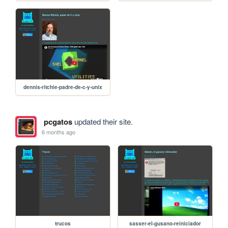
dennis-ritchie-padre-de-c-y-unix
pcgatos
updated their site.
6 months ago
trucos
sasser-el-gusano-reiniciador