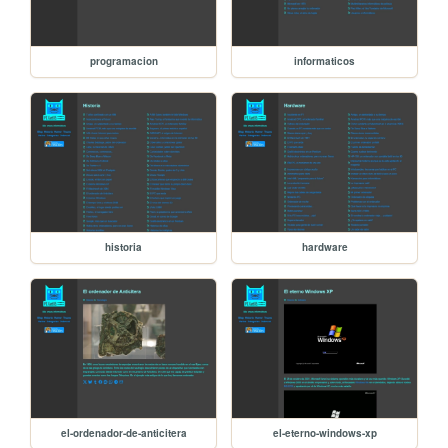
programacion
informaticos
historia
hardware
el-ordenador-de-anticitera
el-eterno-windows-xp