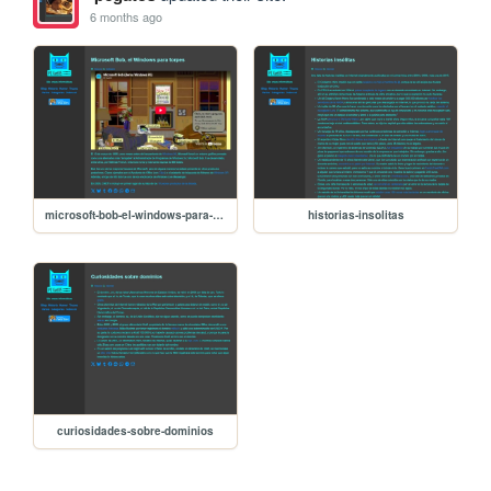
6 months ago
microsoft-bob-el-windows-para-torpes
historias-insolitas
curiosidades-sobre-dominios