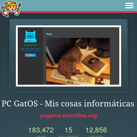
PC GatOS - Mis cosas informáticas
pcgatos.neocities.org
183,472
15
12,856
VIEWS
FOLLOWERS
UPDATES