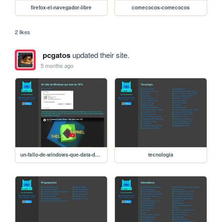
firefox-el-navegador-libre
comecocos-comecocos
2 likes
pcgatos
updated their site.
5 months ago
un-fallo-de-windows-que-data-de-1974
tecnologia