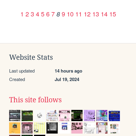
1
2
3
4
5
6
7
9
10
11
12
13
14
15
8
Website Stats
Last updated
14 hours ago
Created
Jul 19, 2024
This site follows