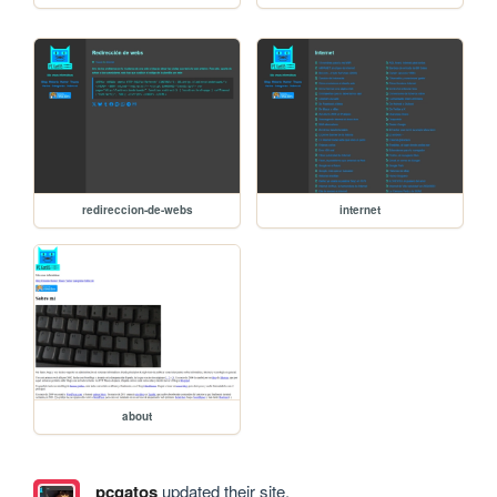
redireccion-de-webs
internet
about
pcgatos
updated their site.