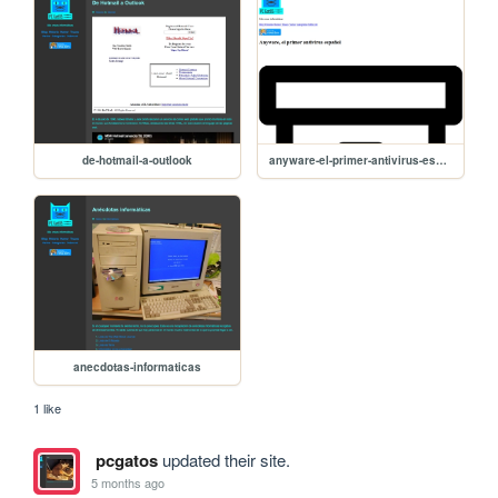
de-hotmail-a-outlook
anyware-el-primer-antivirus-espanol
anecdotas-informaticas
1 like
pcgatos
updated their site.
5 months ago