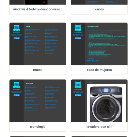
windows-95-el-ms-dos-con-ventanas
varios
trucos
tipos-de-mujeres
tecnologia
lavadora-con-wifi