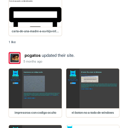
carta-de-una-madre-a-su-hijo-informatico
1 like
pcgatos
updated their site.
5 months ago
impresoras-con-codigo-oculto
el-boton-no-a-todo-de-windows