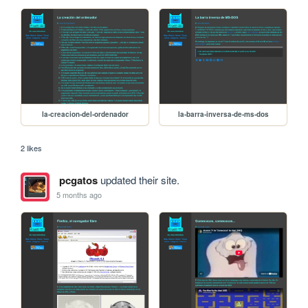
la-creacion-del-ordenador
la-barra-inversa-de-ms-dos
2 likes
pcgatos
updated their site.
5 months ago