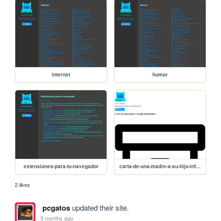
internet
humor
extensiones-para-tu-navegador
carta-de-una-madre-a-su-hijo-informatico
2 likes
pcgatos
updated their site.
5 months ago