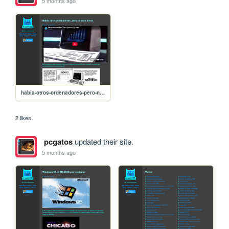
5 months ago
habia-otros-ordenadores-pero-no-eran-xerox
2 likes
pcgatos
updated their site.
5 months ago