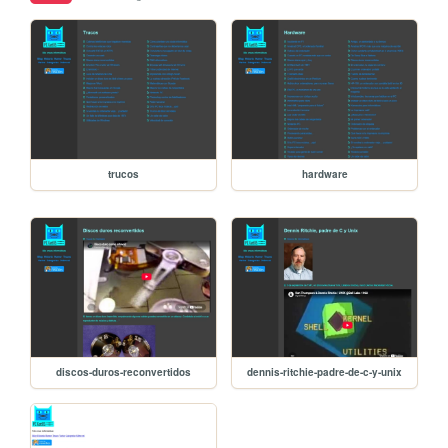
trucos
hardware
discos-duros-reconvertidos
dennis-ritchie-padre-de-c-y-unix