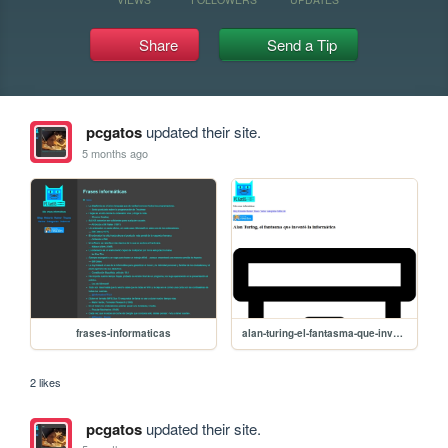
Share
Send a Tip
pcgatos
updated their site.
5 months ago
frases-informaticas
alan-turing-el-fantasma-que-invento-la-informatica
2 likes
pcgatos
updated their site.