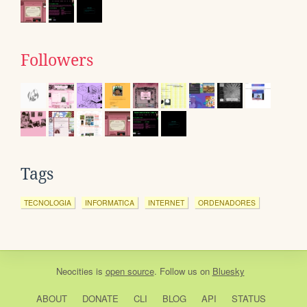
Followers
Tags
TECNOLOGIA
INFORMATICA
INTERNET
ORDENADORES
Neocities
is
open source
. Follow us on
Bluesky
ABOUT
DONATE
CLI
BLOG
API
STATUS