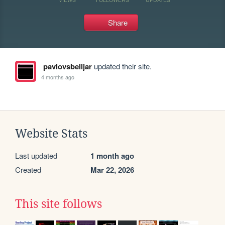
Share
pavlovsbelljar
updated their site.
4 months ago
Website Stats
Last updated
1 month ago
Created
Mar 22, 2026
This site follows