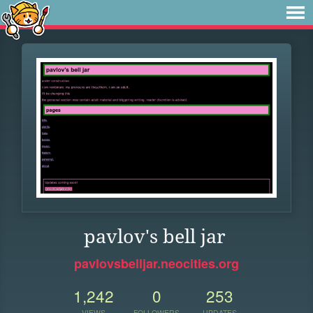
pavlov's bell jar
pavlovsbelljar.neocities.org
1,242
0
253
VIEWS
FOLLOWERS
UPDATES