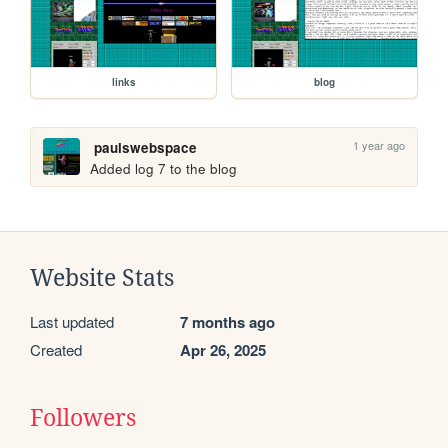
links
blog
1 year ago
paulswebspace
Added log 7 to the blog
Website Stats
Last updated
7 months ago
Created
Apr 26, 2025
Followers