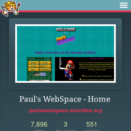
Paul's WebSpace - Home
paulswebspace.neocities.org
7,896
3
551
VIEWS
FOLLOWERS
UPDATES