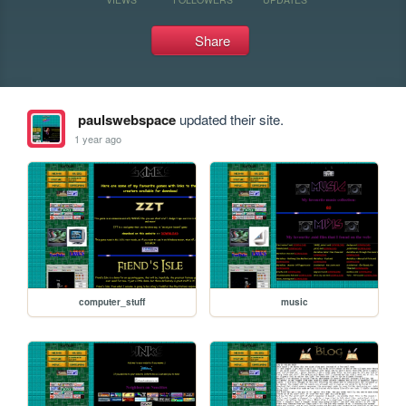
Share
paulswebspace
updated their site.
1 year ago
computer_stuff
music