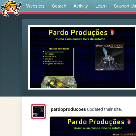
Websites
Search
Activity
Learn
Support U
pardoproducoes
updated their site.