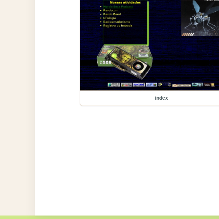
index