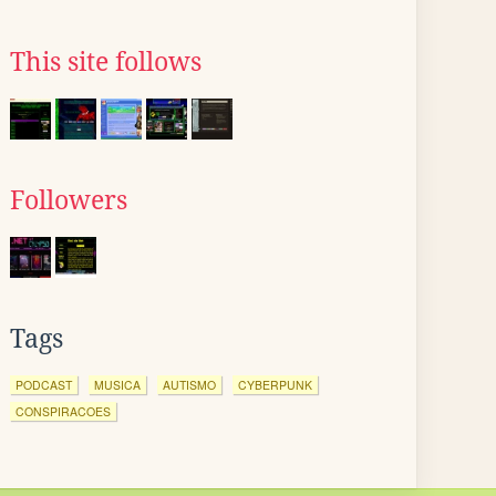
This site follows
Followers
Tags
PODCAST
MUSICA
AUTISMO
CYBERPUNK
CONSPIRACOES