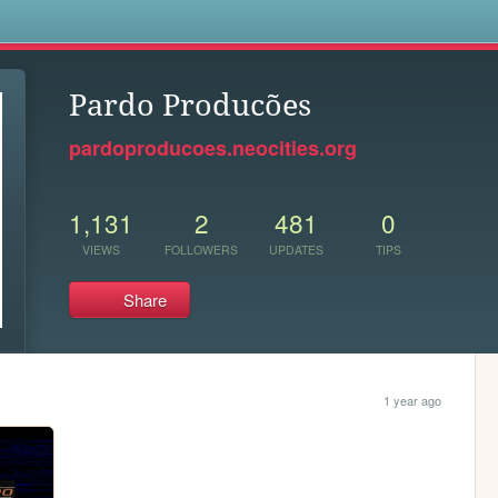
s
Pardo Producões
pardoproducoes.neocities.org
1,131
2
481
0
VIEWS
FOLLOWERS
UPDATES
TIPS
Share
1 year ago