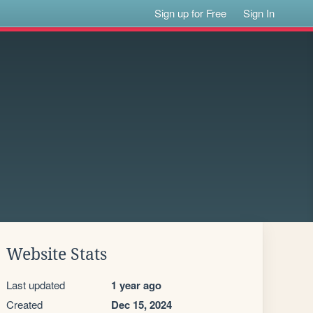
Sign up for Free
Sign In
Website Stats
Last updated
1 year ago
Created
Dec 15, 2024