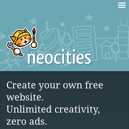
Create your own free
website.
Unlimited creativity,
zero ads.