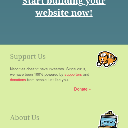
Start building your
website now!
Support Us
Neocities doesn't have investors. Since 2013,
we have been 100% powered by
supporters
and
donations
from people just like you.
Donate
About Us