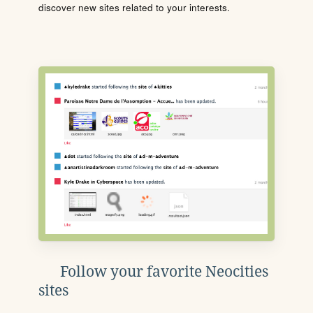
discover new sites related to your interests.
Follow your favorite Neocities
sites