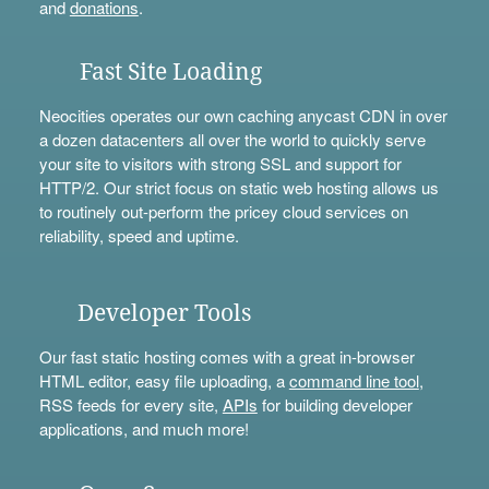
and
donations
.
Fast Site Loading
Neocities operates our own caching anycast CDN in over
a dozen datacenters all over the world to quickly serve
your site to visitors with strong SSL and support for
HTTP/2. Our strict focus on static web hosting allows us
to routinely out-perform the pricey cloud services on
reliability, speed and uptime.
Developer Tools
Our fast static hosting comes with a great in-browser
HTML editor, easy file uploading, a
command line tool
,
RSS feeds for every site,
APIs
for building developer
applications, and much more!