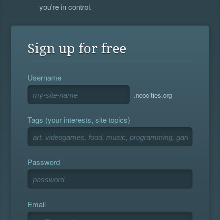
you're in control.
Sign up for free
Username
.neocities.org
Tags (your interests, site topics)
Password
Email