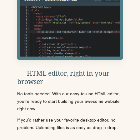
HTML editor, right in your
browser
No tools needed. With our easy-to-use HTML editor,
you're ready to start building your awesome website
right now.
If you'd rather use your favorite desktop editor, no
problem. Uploading files is as easy as drag-n-drop.