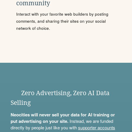
community
Interact with your favorite web builders by posting
comments, and sharing their sites on your social
network of choice.
Zero Advertising, Zero AI Data
Selling
Neocities will never sell your data for AI training or
put advertising on your site.
Instead, we are funded
directly by people just like you with
supporter accounts