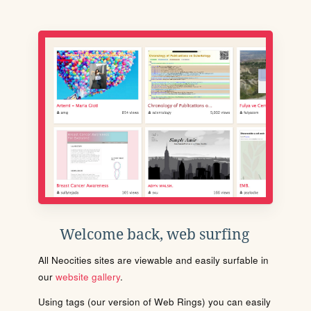
Welcome back, web surfing
All Neocities sites are viewable and easily surfable in
our
website gallery
.
Using tags (our version of Web Rings) you can easily