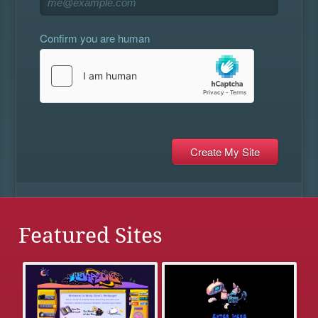
Confirm you are human
Featured Sites