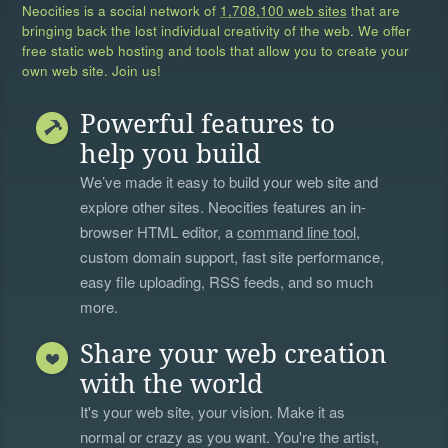
Neocities is a social network of
1,708,100 web sites
that are
bringing back the lost individual creativity of the web. We offer
free static web hosting and tools that allow you to create your
own web site. Join us!
Powerful features to
help you build
We’ve made it easy to build your web site and
explore other sites. Neocities features an in-
browser HTML editor, a
command line tool
,
custom domain support, fast site performance,
easy file uploading, RSS feeds, and so much
more.
Share your web creation
with the world
It's your web site, your vision. Make it as
normal or crazy as you want. You're the artist,