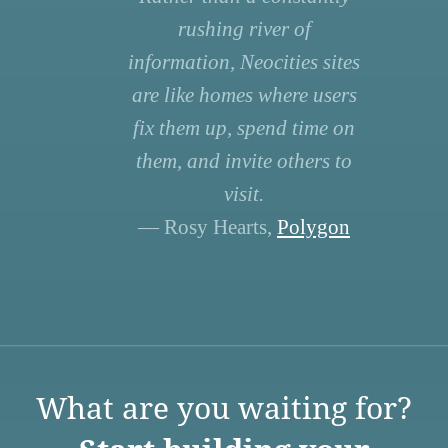
rushing river of
information, Neocities sites
are like homes where users
fix them up, spend time on
them, and invite others to
visit.
— Rosy Hearts,
Polygon
What are you waiting for?