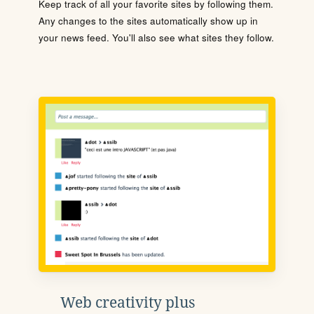
Keep track of all your favorite sites by following them.
Any changes to the sites automatically show up in
your news feed. You'll also see what sites they follow.
Web creativity plus