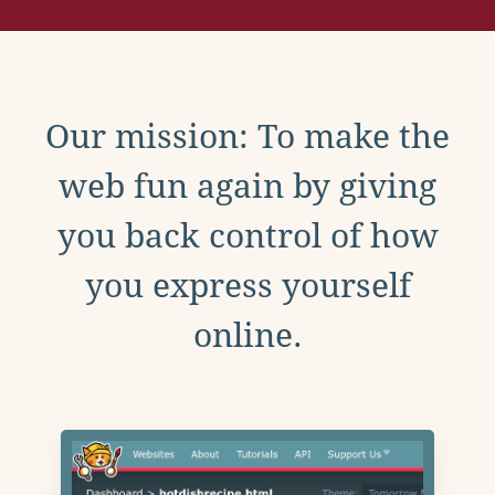
Our mission: To make the
web fun again by giving
you back control of how
you express yourself
online.