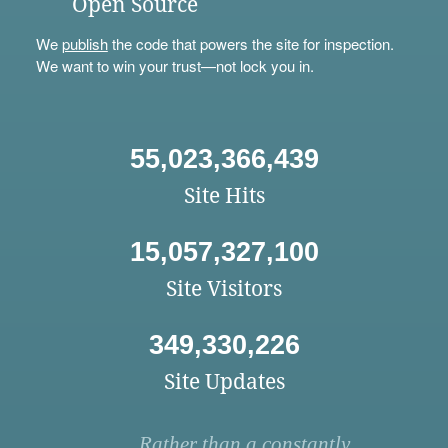
Open Source
We
publish
the code that powers the site for inspection.
We want to win your trust—not lock you in.
55,023,366,439
Site Hits
15,057,327,100
Site Visitors
349,330,226
Site Updates
Rather than a constantly