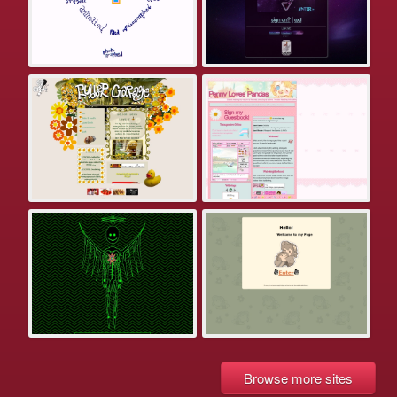
Browse more sites