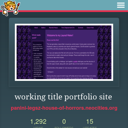
working title portfolio site
panini-legsz-house-of-horrors.neocities.org
1,292
0
15
VIEWS
FOLLOWERS
UPDATES