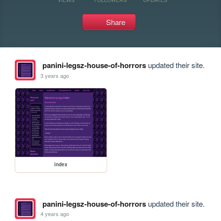
Share
panini-legsz-house-of-horrors
updated their site.
3 years ago
index
panini-legsz-house-of-horrors
updated their site.
4 years ago