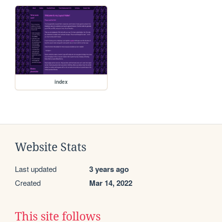
index
Website Stats
Last updated
3 years ago
Created
Mar 14, 2022
This site follows