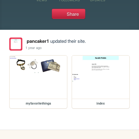
Share
pancaker1
updated their site.
1 year ago
myfavoritethings
index