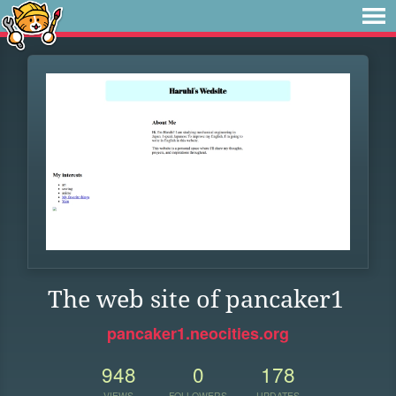
The web site of pancaker1
pancaker1.neocities.org
948
0
178
VIEWS
FOLLOWERS
UPDATES