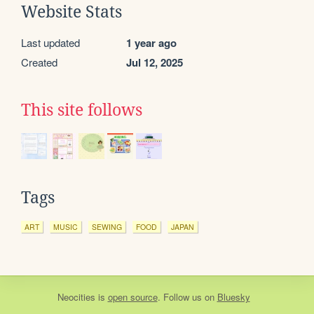
Website Stats
Last updated
1 year ago
Created
Jul 12, 2025
This site follows
Tags
ART
MUSIC
SEWING
FOOD
JAPAN
Neocities
is
open source
. Follow us on
Bluesky