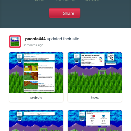
Share
pacola444
updated their site.
2 months ago
projects
index