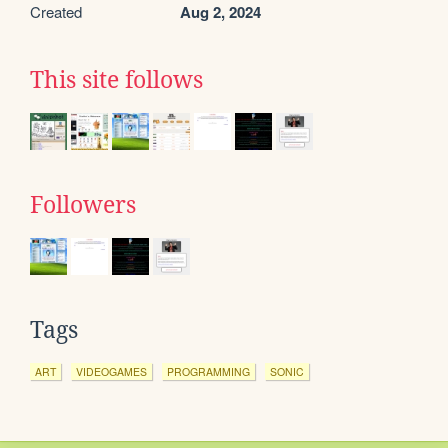
Created
Aug 2, 2024
This site follows
Followers
Tags
ART
VIDEOGAMES
PROGRAMMING
SONIC