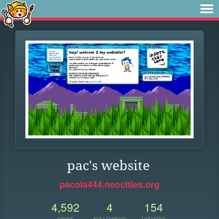
pac's website
pacola444.neocities.org
4,592
4
154
VIEWS
FOLLOWERS
UPDATES