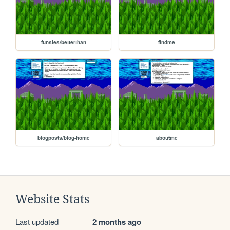
funsies/betterthan
findme
blogposts/blog-home
aboutme
Website Stats
Last updated
2 months ago