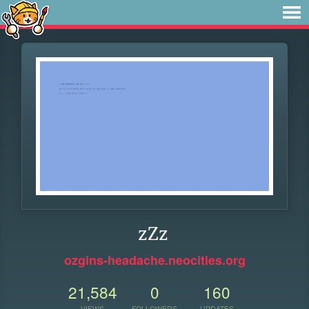
zZz
ozgins-headache.neocities.org
21,584
0
160
VIEWS
FOLLOWERS
UPDATES