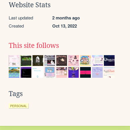
Website Stats
Last updated
2 months ago
Created
Oct 13, 2022
This site follows
Tags
PERSONAL