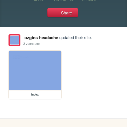
Share
ozgins-headache
updated their site.
2 years ago
index