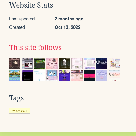
Website Stats
Last updated
2 months ago
Created
Oct 13, 2022
This site follows
Tags
PERSONAL