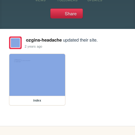
Share
ozgins-headache
updated their site.
2 years ago
index