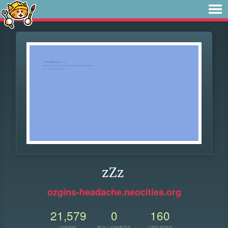
zZz
ozgins-headache.neocities.org
21,579
0
160
VIEWS
FOLLOWERS
UPDATES