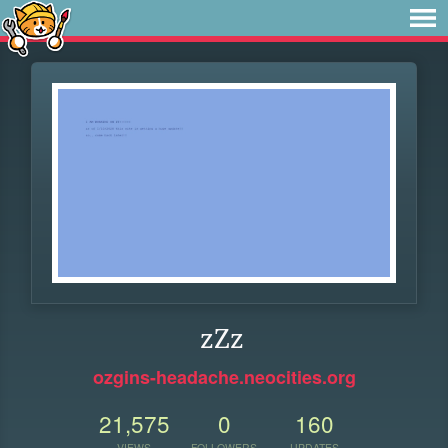
zZz
ozgins-headache.neocities.org
21,575
0
160
VIEWS
FOLLOWERS
UPDATES