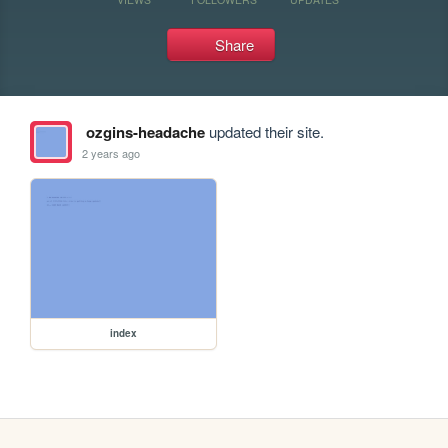
Share
ozgins-headache
updated their site.
2 years ago
index