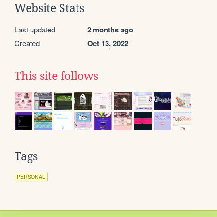
Website Stats
Last updated
2 months ago
Created
Oct 13, 2022
This site follows
Tags
PERSONAL