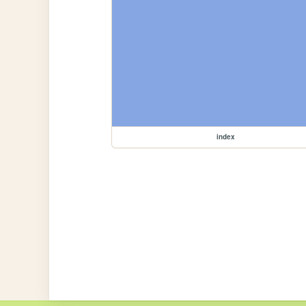
index