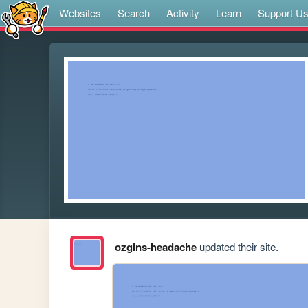
Websites
Search
Activity
Learn
Support U
ozgins-headache
updated their site.