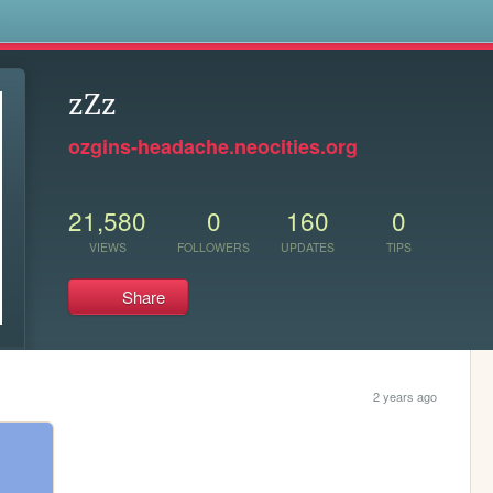
s
zZz
ozgins-headache.neocities.org
21,580
0
160
0
VIEWS
FOLLOWERS
UPDATES
TIPS
Share
2 years ago