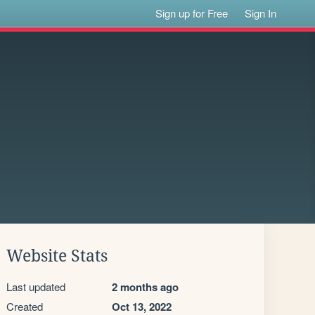
Sign up for Free
Sign In
Website Stats
Last updated
2 months ago
Created
Oct 13, 2022