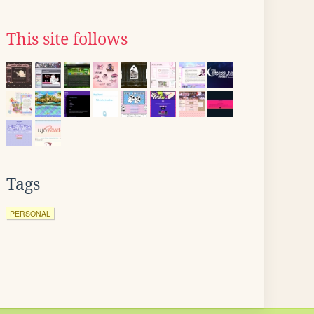
This site follows
Tags
PERSONAL