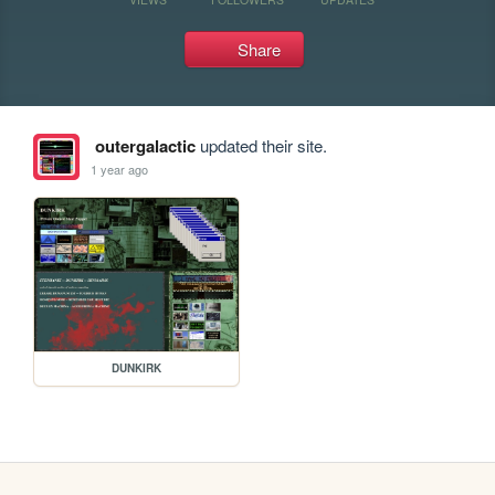
Share
outergalactic
updated their site.
1 year ago
DUNKIRK