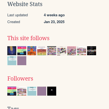
Website Stats
Last updated
4 weeks ago
Created
Jan 23, 2025
This site follows
Followers
Tags