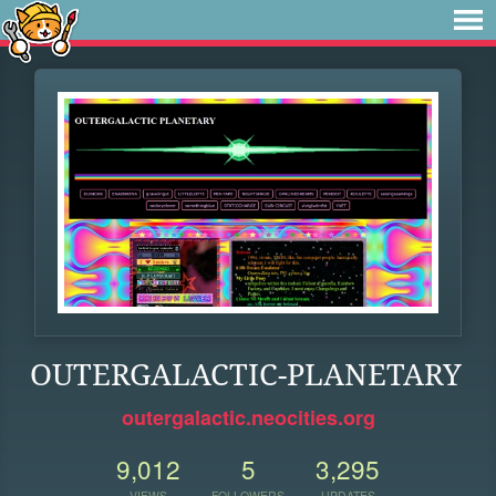
OUTERGALACTIC-PLANETARY
outergalactic.neocities.org
9,012
5
3,295
VIEWS
FOLLOWERS
UPDATES