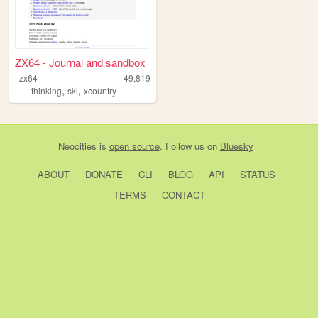
ZX64 - Journal and sandbox
zx64
49,819
,
,
thinking
ski
xcountry
Neocities
is
open source
. Follow us on
Bluesky
ABOUT
DONATE
CLI
BLOG
API
STATUS
TERMS
CONTACT