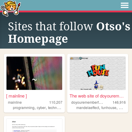
Sites that follow
Otso's
Homepage
[ mainline ]
The web site of doyouremembe...
d
oyourememberfunhouse
mainline
110,207
146,916
,
,
,
,
,
,
programming
cyber
technology
lain
art
mandelaeffect
funhouse
mkultra