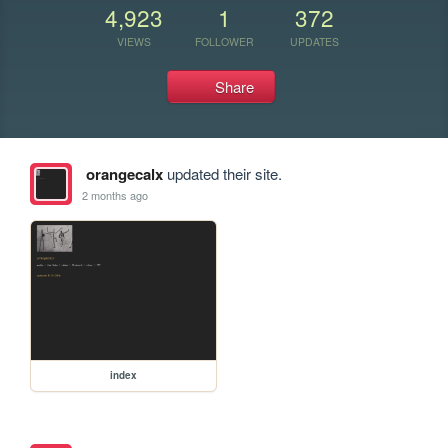
4,923
1
372
VIEWS
FOLLOWER
UPDATES
Share
orangecalx
updated their site.
2 months ago
index