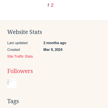
2
1
Website Stats
Last updated
2 months ago
Created
Mar 9, 2024
Site Traffic Stats
Followers
Tags