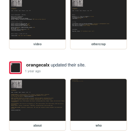
video
othercrap
orangecalx
updated their site.
1 year ago
about
who