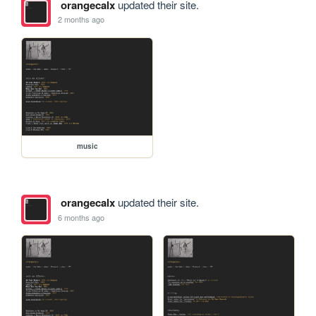
orangecalx
updated their site.
2 months ago
music
orangecalx
updated their site.
6 months ago