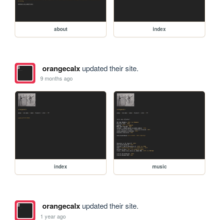
about
index
orangecalx
updated their site.
9 months ago
index
music
orangecalx
updated their site.
1 year ago