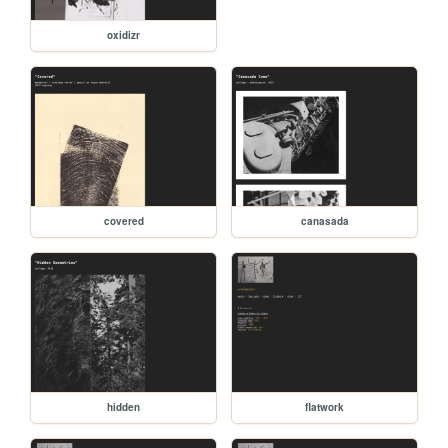
oxidizr
covered
canasada
hidden
flatwork