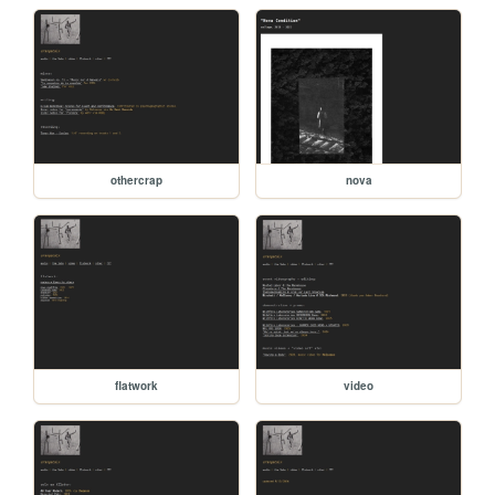
othercrap
nova
flatwork
video