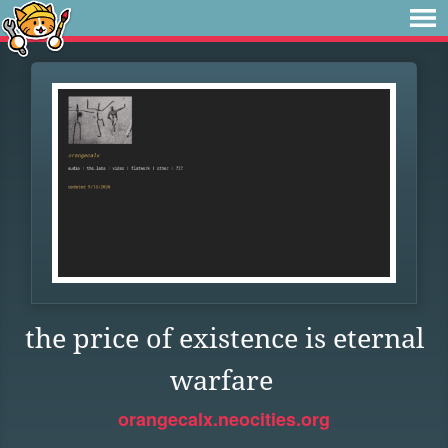
the price of existence is eternal
warfare
orangecalx.neocities.org