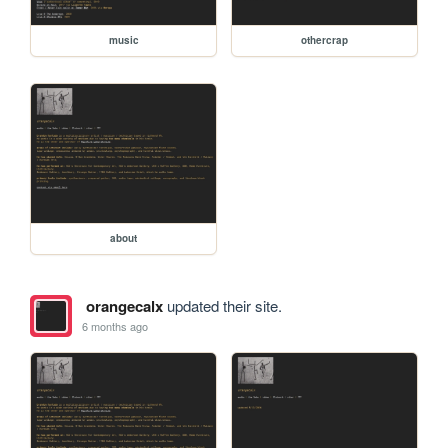
music
othercrap
about
orangecalx
updated their site.
6 months ago