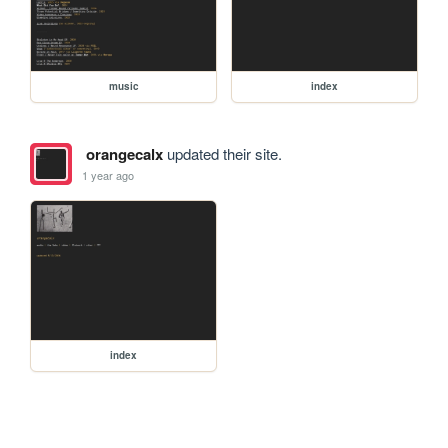
music
index
orangecalx
updated their site.
1 year ago
index