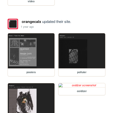
video
orangecalx
updated their site.
1 year ago
posters
polluter
oxidizer