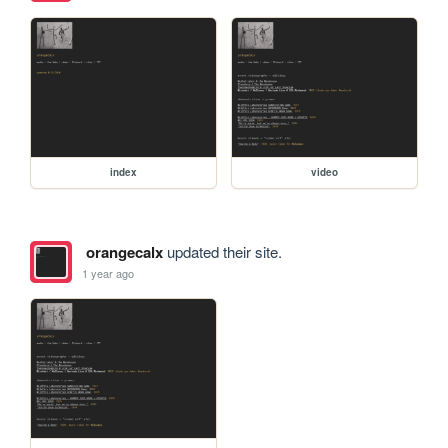
index
video
orangecalx
updated their site.
1 year ago