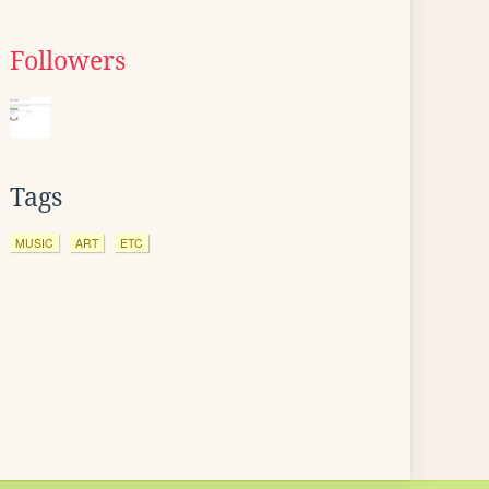
Followers
Tags
MUSIC
ART
ETC