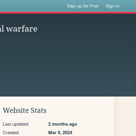
Sign up for Free
Sign In
al warfare
Website Stats
Last updated
2 months ago
Created
Mar 9, 2024