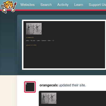
Websites
Search
Activity
Learn
Support U
orangecalx
updated their site.