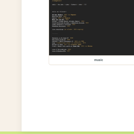
music