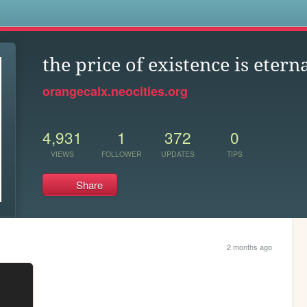
s
the price of existence is etern
orangecalx.neocities.org
4,931
1
372
0
VIEWS
FOLLOWER
UPDATES
TIPS
Share
2 months ago