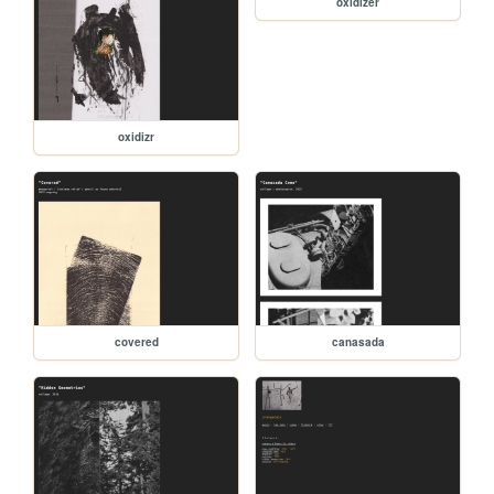
oxidizer
oxidizr
covered
canasada