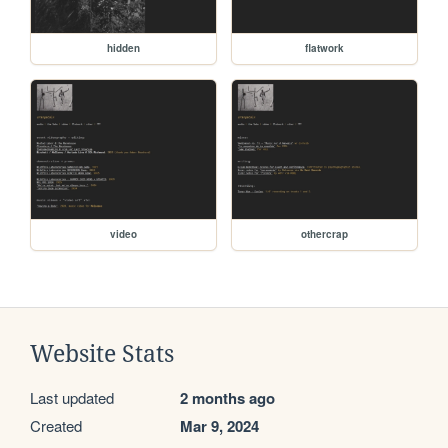
hidden
flatwork
video
othercrap
Website Stats
Last updated
2 months ago
Created
Mar 9, 2024