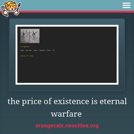
the price of existence is eternal
warfare
orangecalx.neocities.org