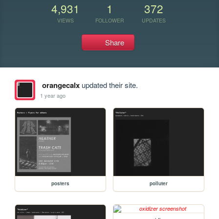
4,931
1
372
VIEWS
FOLLOWER
UPDATES
Share
orangecalx
updated their site.
1 year ago
posters
polluter