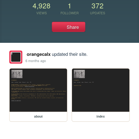
4,928
1
372
VIEWS
FOLLOWER
UPDATES
Share
orangecalx
updated their site.
6 months ago
about
index