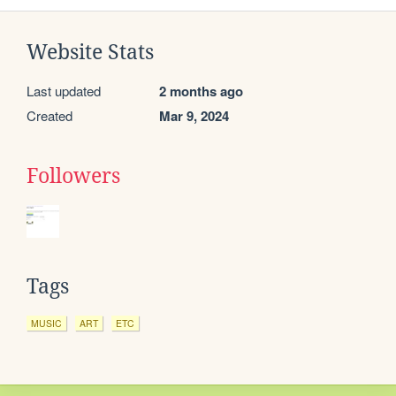
Website Stats
Last updated
2 months ago
Created
Mar 9, 2024
Followers
Tags
MUSIC
ART
ETC