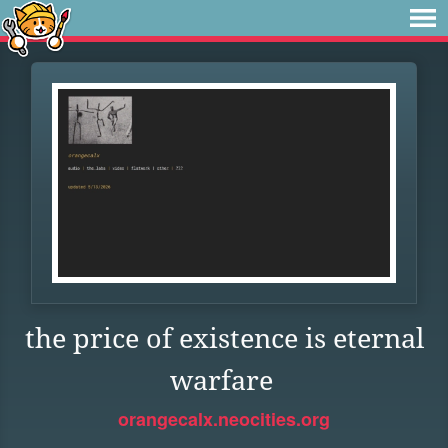
the price of existence is eternal
warfare
orangecalx.neocities.org