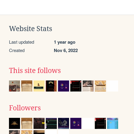
Website Stats
Last updated
1 year ago
Created
Nov 6, 2022
This site follows
Followers