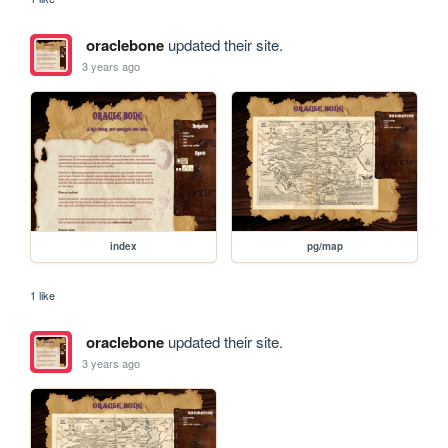
oraclebone
updated their site.
3 years ago
index
pg/map
1 like
oraclebone
updated their site.
3 years ago