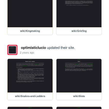
wiki/Kingmaking
wiki/Griefing
optimisticlucio
updated their site.
2 years ago
wiki/Snakes-and-Ladders
wiki/Slots