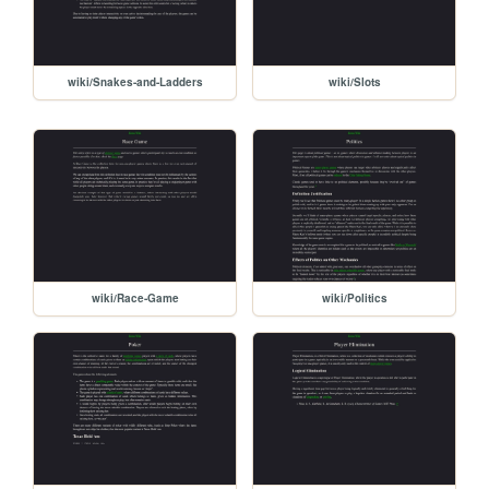
wiki/Snakes-and-Ladders
wiki/Slots
wiki/Race-Game
wiki/Politics