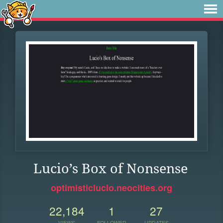
Lucio’s Box of Nonsense
optimisticlucio.neocities.org
22,184
1
27
VIEWS
FOLLOWER
UPDATES