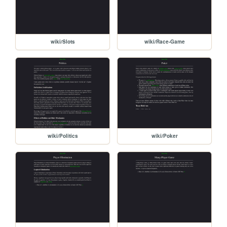
wiki/Slots
wiki/Race-Game
wiki/Politics
wiki/Poker