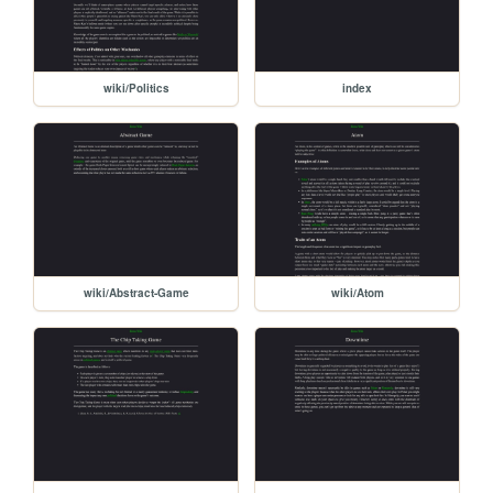
wiki/Politics
index
wiki/Abstract-Game
wiki/Atom