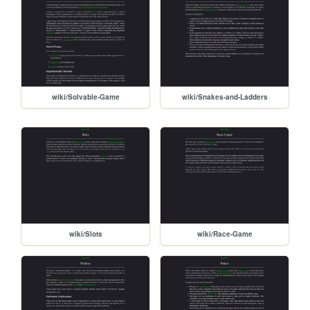
wiki/Solvable-Game
wiki/Snakes-and-Ladders
wiki/Slots
wiki/Race-Game