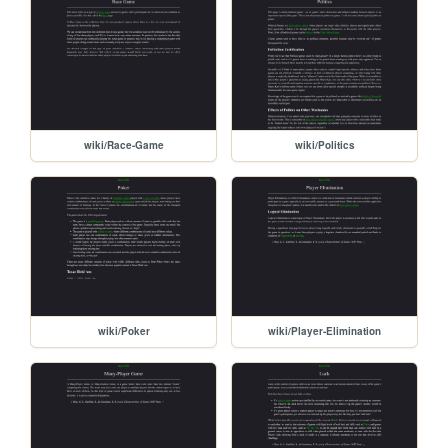
wiki/Race-Game
wiki/Politics
wiki/Poker
wiki/Player-Elimination