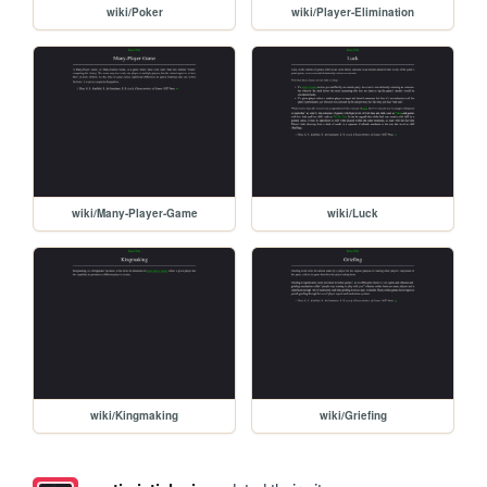
wiki/Poker
wiki/Player-Elimination
wiki/Many-Player-Game
wiki/Luck
wiki/Kingmaking
wiki/Griefing