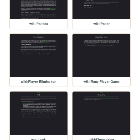
wiki/Politics
wiki/Poker
wiki/Player-Elimination
wiki/Many-Player-Game
wiki/Luck
wiki/Kingmaking