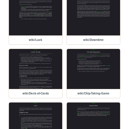
wiki/Luck
wiki/Downtime
wiki/Deck-of-Cards
wiki/Chip-Taking-Game