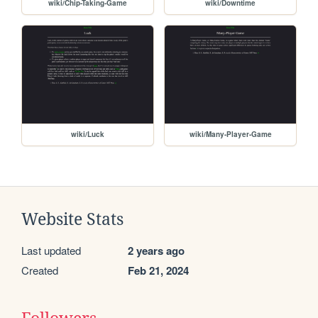
wiki/Chip-Taking-Game
wiki/Downtime
wiki/Luck
wiki/Many-Player-Game
Website Stats
Last updated
2 years ago
Created
Feb 21, 2024