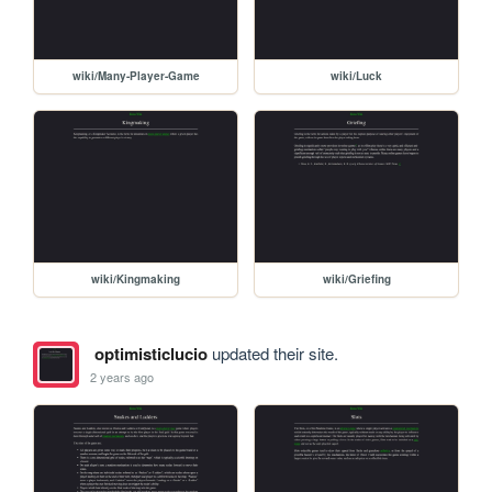
wiki/Many-Player-Game
wiki/Luck
wiki/Kingmaking
wiki/Griefing
optimisticlucio
updated their site.
2 years ago