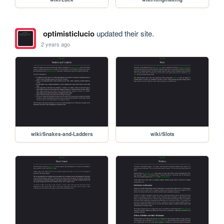
optimisticlucio
updated their site.
2 years ago
wiki/Snakes-and-Ladders
wiki/Slots