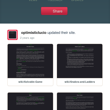
Share
optimisticlucio
updated their site.
2 years ago
wiki/Solvable-Game
wiki/Snakes-and-Ladders