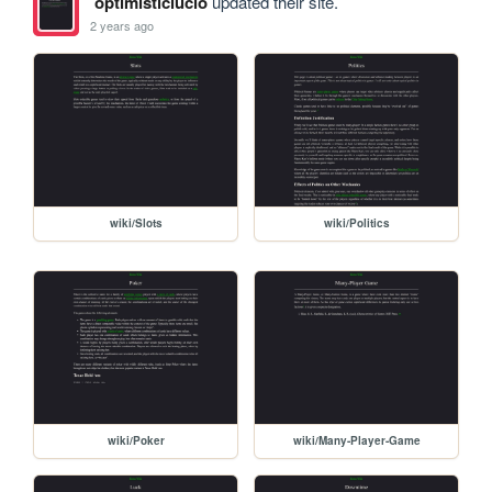
optimisticlucio
updated their site.
2 years ago
wiki/Slots
wiki/Politics
wiki/Poker
wiki/Many-Player-Game