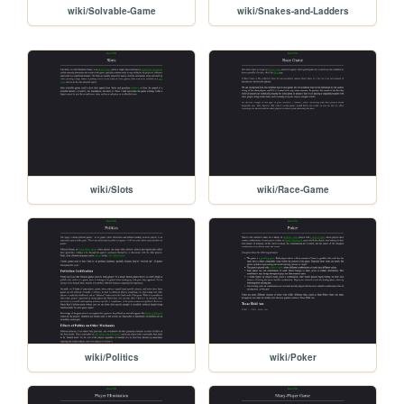
wiki/Solvable-Game
wiki/Snakes-and-Ladders
wiki/Slots
wiki/Race-Game
wiki/Politics
wiki/Poker