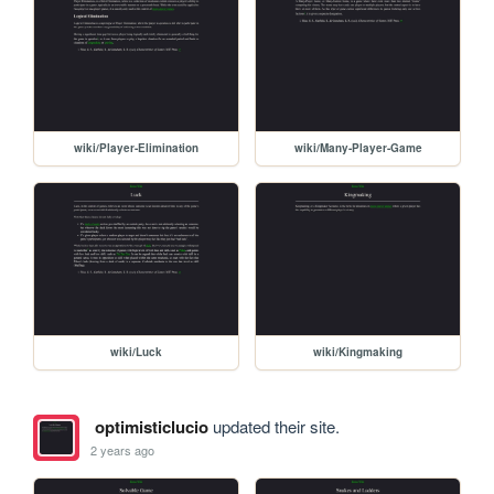
wiki/Player-Elimination
wiki/Many-Player-Game
wiki/Luck
wiki/Kingmaking
optimisticlucio
updated their site.
2 years ago