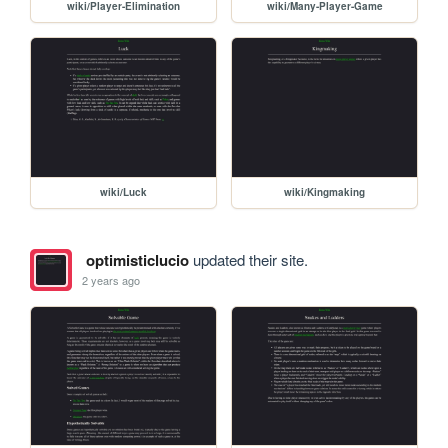
wiki/Player-Elimination
wiki/Many-Player-Game
wiki/Luck
wiki/Kingmaking
optimisticlucio
updated their site.
2 years ago