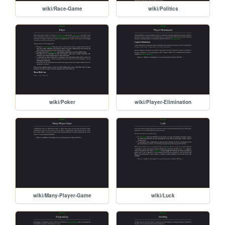
wiki/Race-Game
wiki/Politics
wiki/Poker
wiki/Player-Elimination
wiki/Many-Player-Game
wiki/Luck