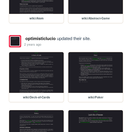
wiki/Atom
wiki/Abstract-Game
optimisticlucio
updated their site.
2 years ago
wiki/Deck-of-Cards
wiki/Poker