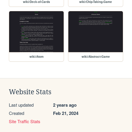
wiki/Deck-of-Cards
wiki/Chip-Taking-Game
wiki/Atom
wiki/Abstract-Game
Website Stats
Last updated
2 years ago
Created
Feb 21, 2024
Site Traffic Stats