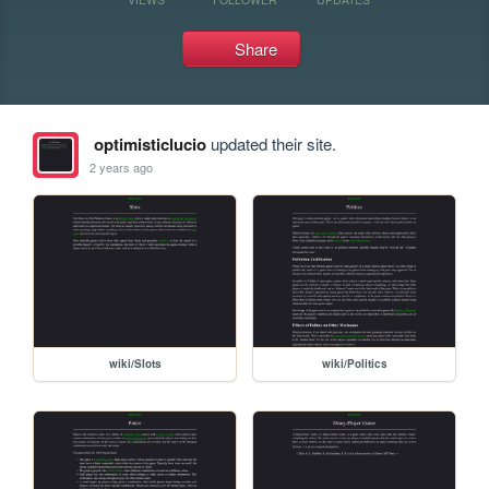
Share
optimisticlucio
updated their site.
2 years ago
wiki/Slots
wiki/Politics