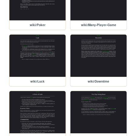
wiki/Poker
wiki/Many-Player-Game
wiki/Luck
wiki/Downtime