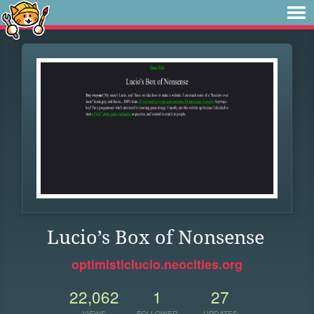
Lucio’s Box of Nonsense
optimisticlucio.neocities.org
22,062
1
27
VIEWS
FOLLOWER
UPDATES