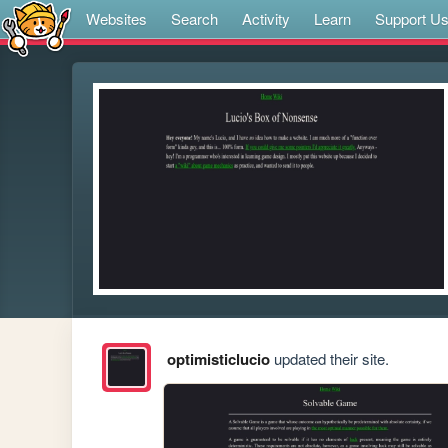
Websites
Search
Activity
Learn
Support U
optimisticlucio
updated their site.