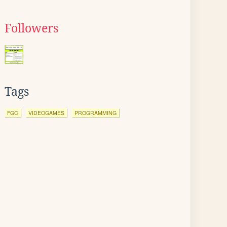
Followers
Tags
FGC
VIDEOGAMES
PROGRAMMING