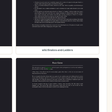
wiki/Snakes-and-Ladders