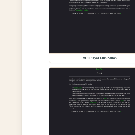
wiki/Player-Elimination