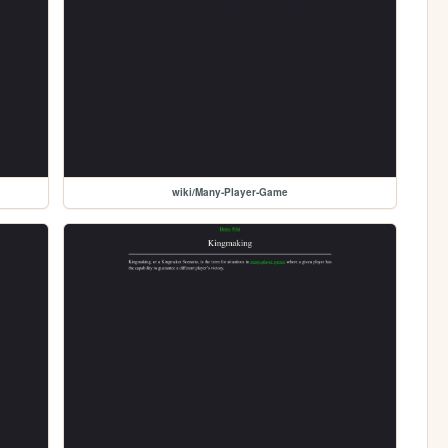
wiki/Many-Player-Game