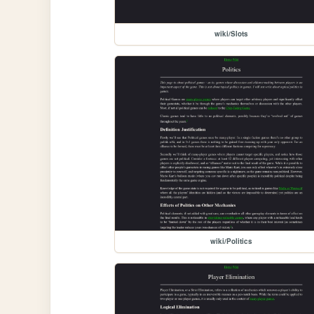
wiki/Slots
wiki/Politics