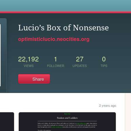
s
Lucio’s Box of Nonsense
optimisticlucio.neocities.org
22,192
1
27
0
VIEWS
FOLLOWER
UPDATES
TIPS
Share
2 years ago