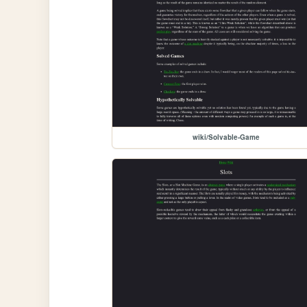
wiki/Solvable-Game