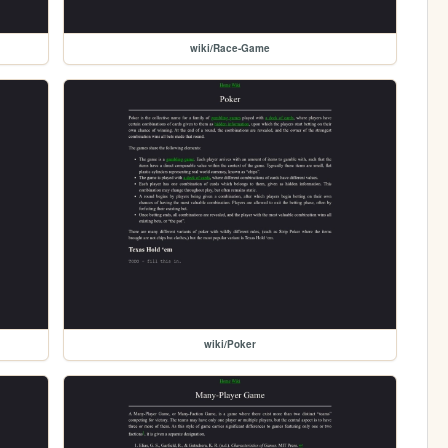
wiki/Race-Game
wiki/Poker