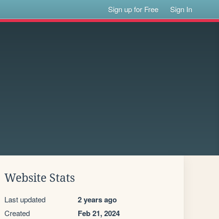
Sign up for Free
Sign In
Website Stats
Last updated
2 years ago
Created
Feb 21, 2024