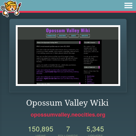
Opossum Valley Wiki
opossumvalley.neocities.org
150,895
7
5,345
VIEWS
FOLLOWERS
UPDATES