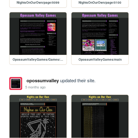
NightsOnOurOwn/page/0099
NightsOnOurOwn/page/0100
OpossumValleyGames/Games/RestlessHounds
OpossumValleyGames/main
opossumvalley
updated their site.
5 months ago