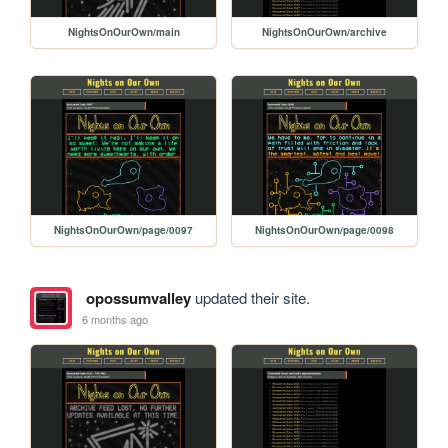
NightsOnOurOwn/main
NightsOnOurOwn/archive
NightsOnOurOwn/page/0097
NightsOnOurOwn/page/0098
opossumvalley
updated their site.
6 months ago