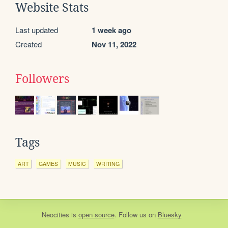
Website Stats
Last updated
1 week ago
Created
Nov 11, 2022
Followers
Tags
ART
GAMES
MUSIC
WRITING
Neocities
is
open source
. Follow us on
Bluesky