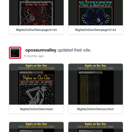
NightsOnOurOwn/page/0103
NightsOnOurOwn/page/0104
opossumvalley
updated their site.
5 months ago
NightsOnOurOwn/main
NightsOnOurOwn/archive