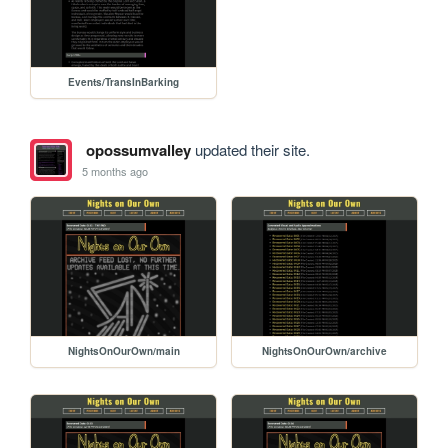
Events/TransInBarking
opossumvalley
updated their site.
5 months ago
NightsOnOurOwn/main
NightsOnOurOwn/archive