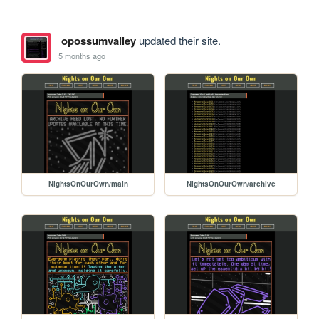
opossumvalley
updated their site.
5 months ago
NightsOnOurOwn/main
NightsOnOurOwn/archive