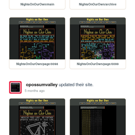
NightsOnOurOwn/main
NightsOnOurOwn/archive
NightsOnOurOwn/page/0098
NightsOnOurOwn/page/0099
opossumvalley
updated their site.
5 months ago