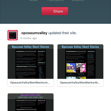
Share
opossumvalley
updated their site.
5 months ago
OpossumValleyShortStories/main
OpossumValleyShortStories/Stories/Misc: Trans in Barking (VOL. 01)