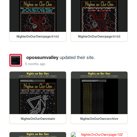
NightsOnOurOwn/page/0102
NightsOnOurOwn/page/0103
opossumvalley
updated their site.
5 months ago
NightsOnOurOwn/main
NightsOnOurOwn/archive