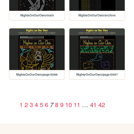
NightsOnOurOwn/main
NightsOnOurOwn/archive
NightsOnOurOwn/page/0096
NightsOnOurOwn/page/0097
1
2
3
4
5
6
8
9
10
11
…
41
42
7