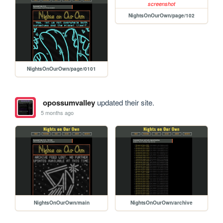
NightsOnOurOwn/page/102
NightsOnOurOwn/page/0101
opossumvalley
updated their site.
5 months ago
NightsOnOurOwn/main
NightsOnOurOwn/archive