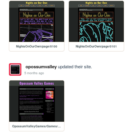
NightsOnOurOwn/page/0100
NightsOnOurOwn/page/0101
opossumvalley
updated their site.
5 months ago
OpossumValleyGames/Games/RestlessHounds