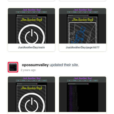
JustAnotherDay/main
JustAnotherDay/page/0077
opossumvalley
updated their site.
2 years ago