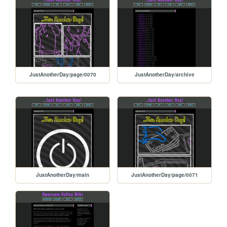
JustAnotherDay/page/0070
JustAnotherDay/archive
JustAnotherDay/main
JustAnotherDay/page/0071