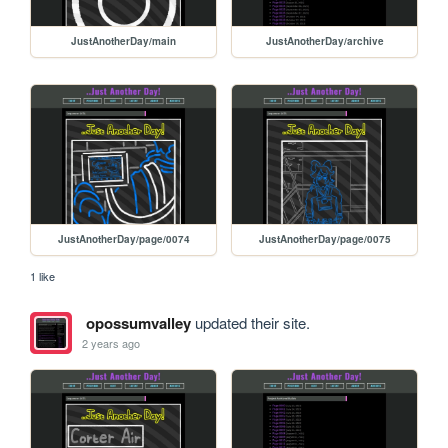
JustAnotherDay/main
JustAnotherDay/archive
JustAnotherDay/page/0074
JustAnotherDay/page/0075
1 like
opossumvalley
updated their site.
2 years ago