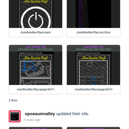
JustAnotherDay/main
JustAnotherDay/archive
JustAnotherDay/page/0071
JustAnotherDay/page/0072
2 likes
opossumvalley
updated their site.
2 years ago