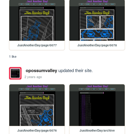
JustAnotherDay/page/0077
JustAnotherDay/page/0078
1 like
opossumvalley
updated their site.
2 years ago
JustAnotherDay/page/0076
JustAnotherDay/archive