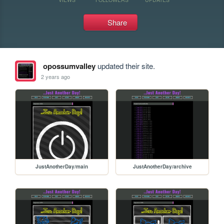
Share
opossumvalley
updated their site.
2 years ago
JustAnotherDay/main
JustAnotherDay/archive