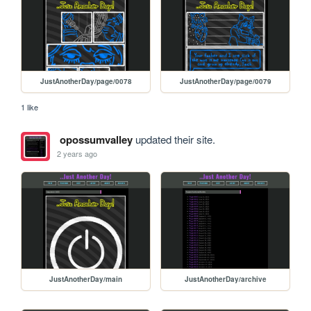
JustAnotherDay/page/0078
JustAnotherDay/page/0079
1 like
opossumvalley
updated their site.
2 years ago
JustAnotherDay/main
JustAnotherDay/archive