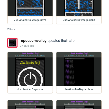
JustAnotherDay/page/0079
JustAnotherDay/page/0080
2 likes
opossumvalley
updated their site.
2 years ago
JustAnotherDay/main
JustAnotherDay/archive