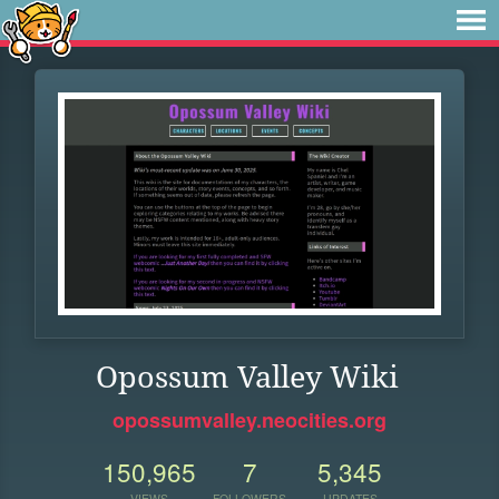
Opossum Valley Wiki
opossumvalley.neocities.org
150,965
7
5,345
VIEWS
FOLLOWERS
UPDATES