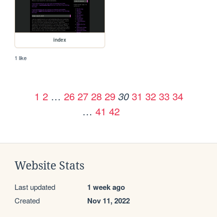
index
1 like
1
2
…
26
27
28
29
31
32
33
34
30
…
41
42
Website Stats
Last updated
1 week ago
Created
Nov 11, 2022