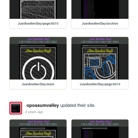
JustAnotherDay/page/0073
JustAnotherDay/archive
JustAnotherDay/main
JustAnotherDay/page/0074
opossumvalley
updated their site.
2 years ago