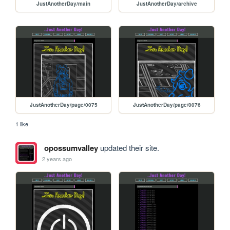
JustAnotherDay/main
JustAnotherDay/archive
JustAnotherDay/page/0075
JustAnotherDay/page/0076
1 like
opossumvalley
updated their site.
2 years ago