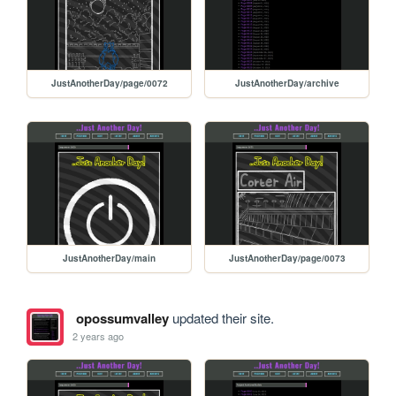
JustAnotherDay/page/0072
JustAnotherDay/archive
JustAnotherDay/main
JustAnotherDay/page/0073
opossumvalley
updated their site.
2 years ago