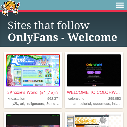
Sites that follow
OnlyFans - Welcome
☆Knoxie's World! (๑❛◡❛๑)☆
WELCOME TO COLORWORLD
knoxstation
562,371
colorworld
295,053
,
,
,
,
,
,
,
,
y2k
art
frutigeraero
3dmodeling
yumeship
art
colorful
queerness
internet