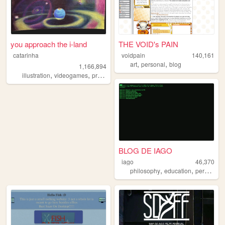
you approach the i-land
THE VOID's PAIN
catarinha
voidpain
140,161
,
,
art
personal
blog
1,166,894
,
,
,
,
illustration
videogames
programming
art
worldbuilding
BLOG DE IAGO
iago
46,370
,
,
philosophy
education
personalwebsite