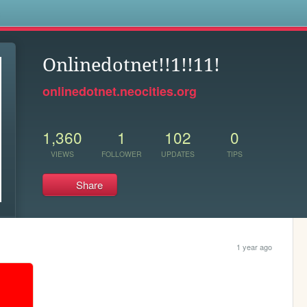
s
Onlinedotnet!!1!!11!
onlinedotnet.neocities.org
1,360
1
102
0
VIEWS
FOLLOWER
UPDATES
TIPS
Share
1 year ago