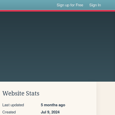
Sign up for Free
Sign In
Website Stats
Last updated
5 months ago
Created
Jul 9, 2024