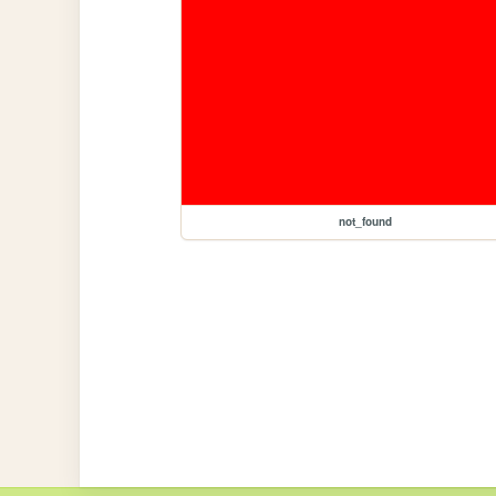
not_found