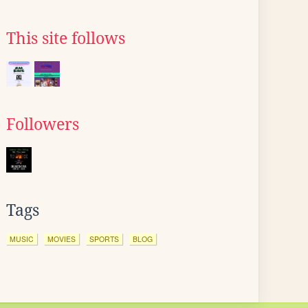
This site follows
Followers
Tags
MUSIC
MOVIES
SPORTS
BLOG