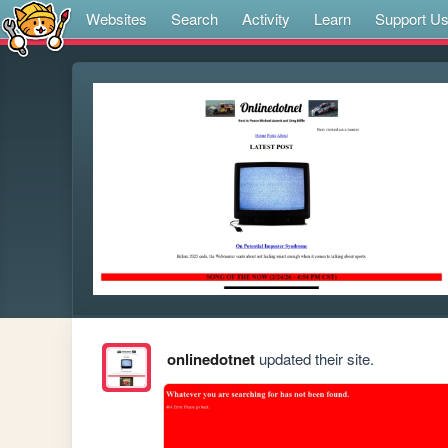
Websites
Search
Activity
Learn
Support U
onlinedotnet
updated their site.