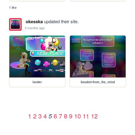
1 like
okesska
updated their site.
3 months ago
lander
boudoir/from_the_mind
1
2
3
4
6
7
8
9
10
11
12
5