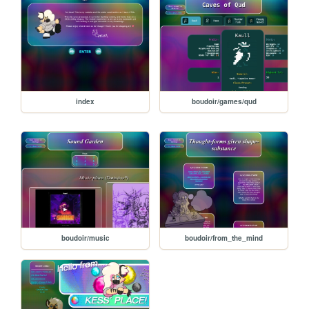
index
boudoir/games/qud
boudoir/music
boudoir/from_the_mind