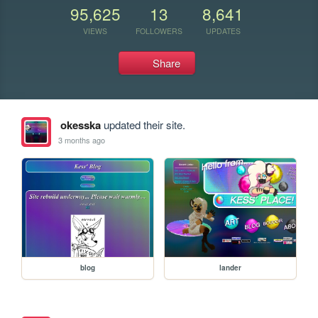
95,625
13
8,641
VIEWS
FOLLOWERS
UPDATES
Share
okesska
updated their site.
3 months ago
blog
lander