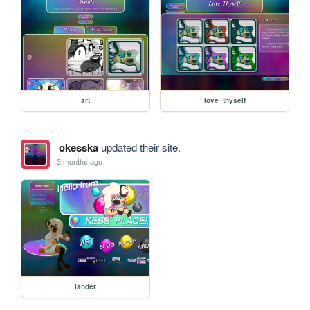
art
love_thyself
okesska
updated their site.
3 months ago
lander