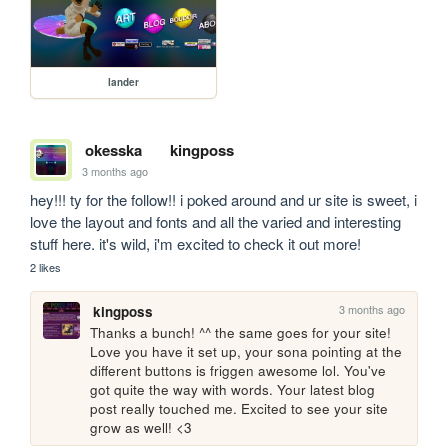
lander
okesska
kingposs
3 months ago
hey!!! ty for the follow!! i poked around and ur site is sweet, i 
love the layout and fonts and all the varied and interesting 
stuff here. it's wild, i'm excited to check it out more! 
2 likes
3 months ago
kingposs
Thanks a bunch! ^^ the same goes for your site! 
Love you have it set up, your sona pointing at the 
different buttons is friggen awesome lol. You've 
got quite the way with words. Your latest blog 
post really touched me. Excited to see your site 
grow as well! <3