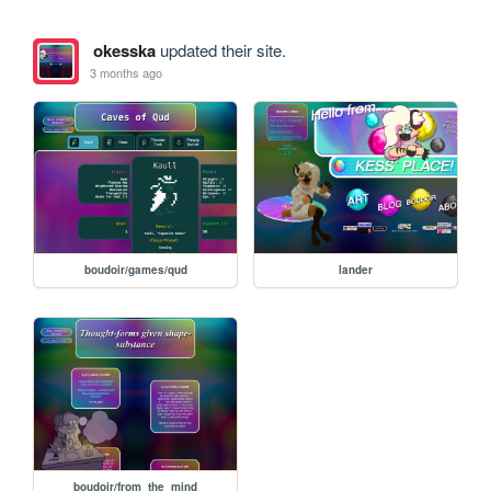
okesska
updated their site.
3 months ago
boudoir/games/qud
lander
boudoir/from_the_mind