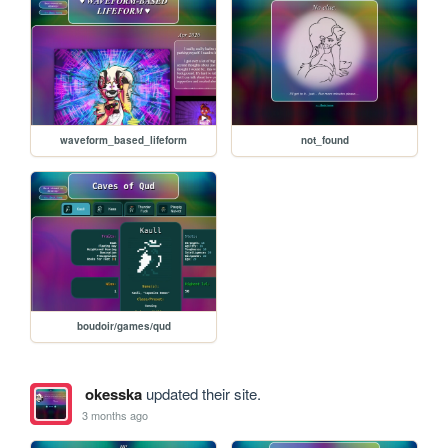
waveform_based_lifeform
not_found
boudoir/games/qud
okesska
updated their site.
3 months ago