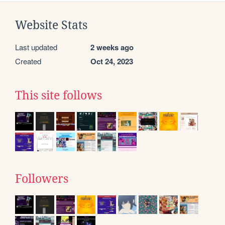
Website Stats
Last updated
2 weeks ago
Created
Oct 24, 2023
This site follows
Followers