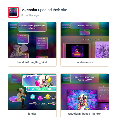
okesska
updated their site.
3 months ago
boudoir/from_the_mind
boudoir/music
lander
waveform_based_lifeform