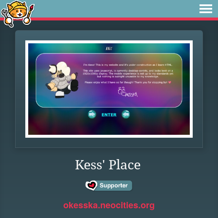
Kess' Place
okesska.neocities.org