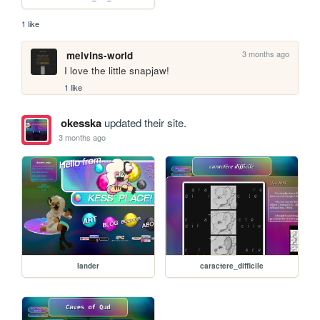
1 like
3 months ago
melvins-world
I love the little snapjaw!
1 like
okesska
updated their site.
3 months ago
lander
caractere_difficile