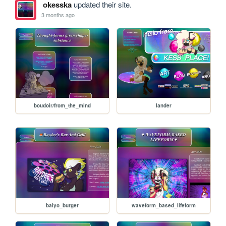
okesska
updated their site.
3 months ago
boudoir/from_the_mind
lander
baiyo_burger
waveform_based_lifeform