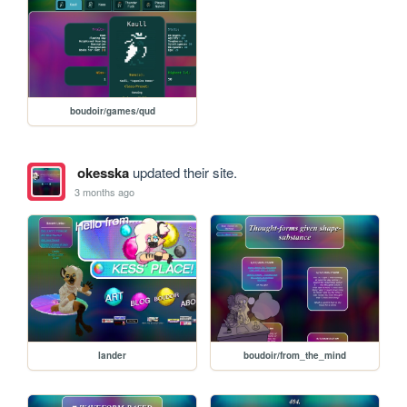
boudoir/games/qud
okesska
updated their site.
3 months ago
lander
boudoir/from_the_mind