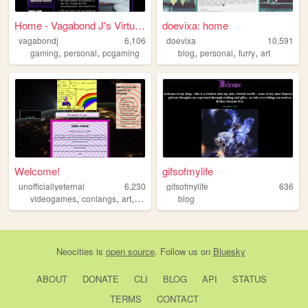
Home - Vagabond J's Virtual ...
doevixa: home
vagabondj
6,106
doevixa
10,591
,
,
,
,
,
gaming
personal
pcgaming
blog
personal
furry
art
Welcome!
gifsofmylife
unofficiallyeternal
6,230
gifsofmylife
636
,
,
,
,
videogames
conlangs
art
journal
worldbuilding
blog
Neocities
is
open source
. Follow us on
Bluesky
ABOUT
DONATE
CLI
BLOG
API
STATUS
TERMS
CONTACT