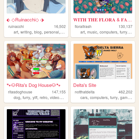
⬖ ◇Ruinacchi◇ ⬗
𝐖𝐈𝐓𝐇 𝐓𝐇𝐄 𝐅𝐋𝐎𝐑𝐀 & 𝐅𝐀𝐔𝐍𝐀
ruinacchi
16,502
floraltrash
130,137
,
,
,
,
,
,
,
,
art
writing
blog
personal
anime
art
music
computers
furry
blog
🐾🐶Rita's Dog House🐶🐾
Delta's Site
ritasdoghouse
147,155
notthatdelta
462,202
,
,
,
,
,
,
,
,
dog
furry
yiff
retro
videogames
cars
computers
furry
gaming
el