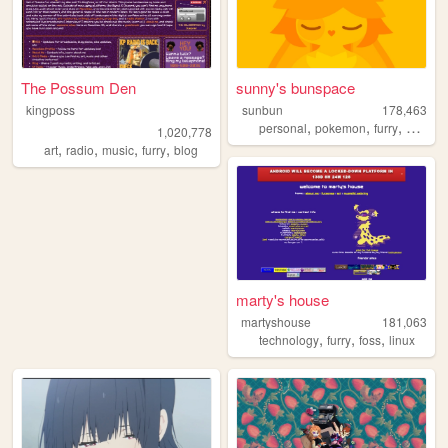
The Possum Den
sunny's bunspace
kingposs
sunbun
178,463
,
,
,
,
personal
pokemon
furry
art
blo
1,020,778
,
,
,
,
art
radio
music
furry
blog
marty's house
martyshouse
181,063
,
,
,
technology
furry
foss
linux