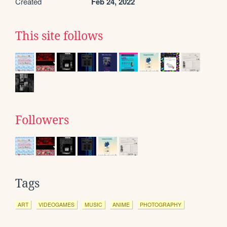
Created
Feb 24, 2022
This site follows
Followers
Tags
ART
VIDEOGAMES
MUSIC
ANIME
PHOTOGRAPHY