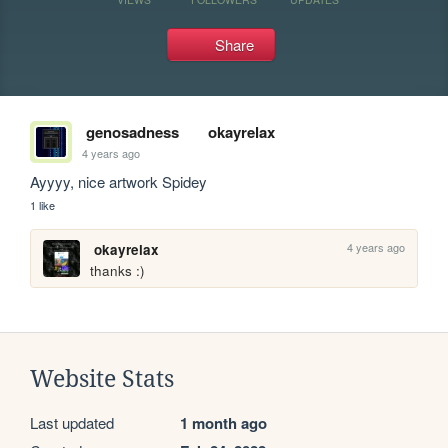
Share
genosadness
okayrelax
4 years ago
Ayyyy, nice artwork Spidey
1 like
4 years ago
okayrelax
thanks :)
Website Stats
Last updated
1 month ago