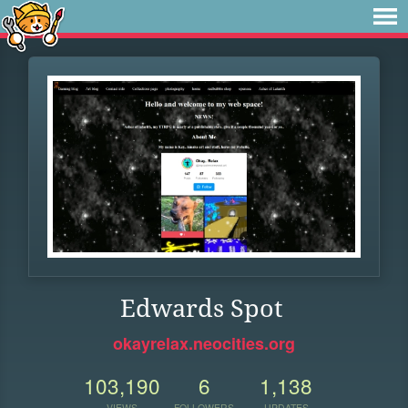
Edwards Spot
okayrelax.neocities.org
103,190
6
1,138
VIEWS
FOLLOWERS
UPDATES