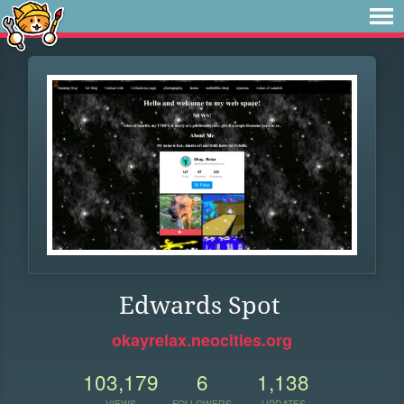
Edwards Spot
okayrelax.neocities.org
103,179
6
1,138
VIEWS
FOLLOWERS
UPDATES