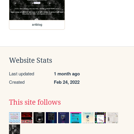
artblog
Website Stats
Last updated
1 month ago
Created
Feb 24, 2022
This site follows