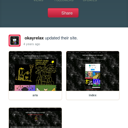
Share
okayrelax
updated their site.
4 years ago
arts
index