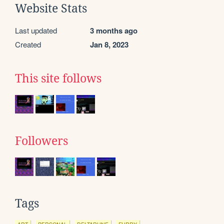
Website Stats
Last updated
3 months ago
Created
Jan 8, 2023
This site follows
Followers
Tags