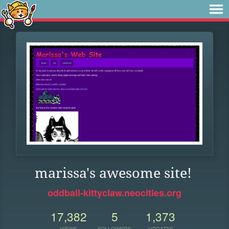
marissa's awesome site!
oddball-kittyclaw.neocities.org
17,382
5
1,373
VIEWS
FOLLOWERS
UPDATES