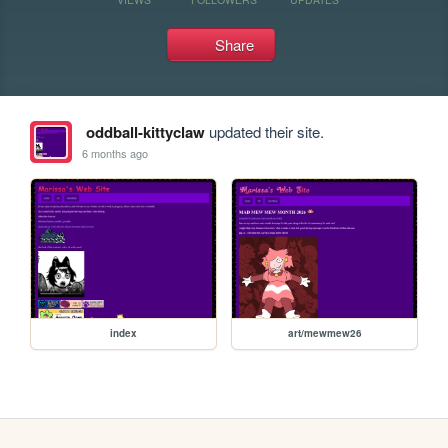
Share
oddball-kittyclaw
updated their site.
6 months ago
index
art/mewmew26