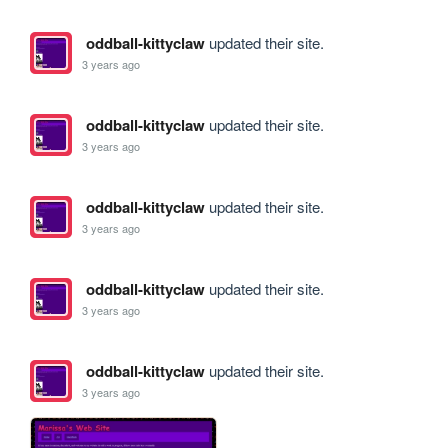
oddball-kittyclaw
updated their site.
3 years ago
oddball-kittyclaw
updated their site.
3 years ago
oddball-kittyclaw
updated their site.
3 years ago
oddball-kittyclaw
updated their site.
3 years ago
oddball-kittyclaw
updated their site.
3 years ago