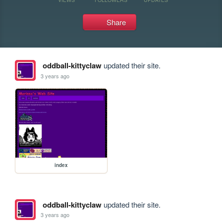
Share
oddball-kittyclaw
updated their site.
3 years ago
index
oddball-kittyclaw
updated their site.
3 years ago