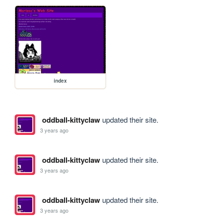
index
oddball-kittyclaw
updated their site.
3 years ago
oddball-kittyclaw
updated their site.
3 years ago
oddball-kittyclaw
updated their site.
3 years ago