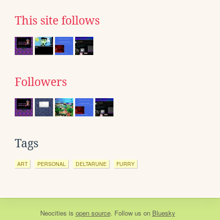
This site follows
Followers
Tags
ART
PERSONAL
DELTARUNE
FURRY
Neocities
is
open source
. Follow us on
Bluesky