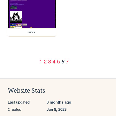
index
1
2
3
4
5
7
6
Website Stats
Last updated
3 months ago
Created
Jan 8, 2023