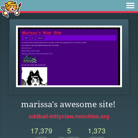
marissa's awesome site!
oddball-kittyclaw.neocities.org
17,379
5
1,373
VIEWS
FOLLOWERS
UPDATES