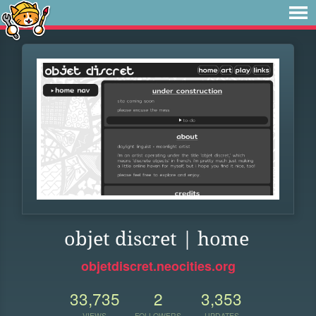
objet discret | home
objetdiscret.neocities.org
33,735
2
3,353
VIEWS
FOLLOWERS
UPDATES