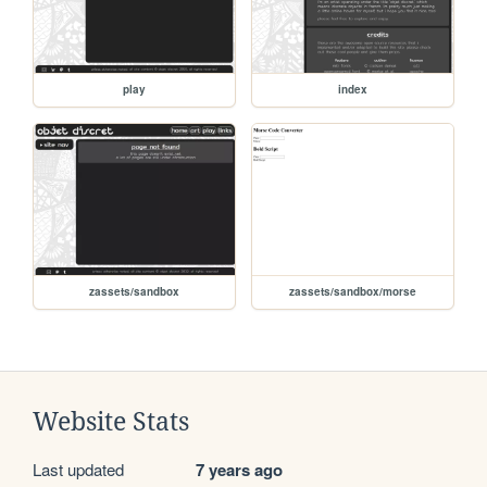
play
index
zassets/sandbox
zassets/sandbox/morse
Website Stats
Last updated
7 years ago