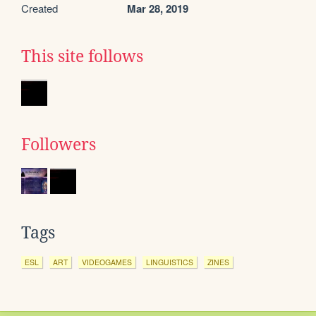
Created
Mar 28, 2019
This site follows
Followers
Tags
ESL
ART
VIDEOGAMES
LINGUISTICS
ZINES