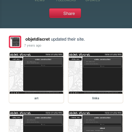
Share
objetdiscret
updated their site.
7 years ago
art
links