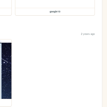
google10
2 years ago