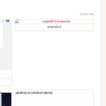
2 years ago
project2k14