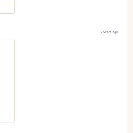
2 years ago