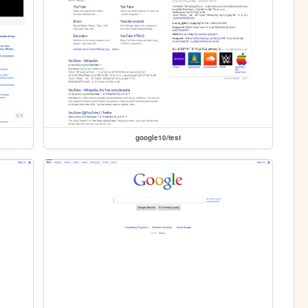
google10/test