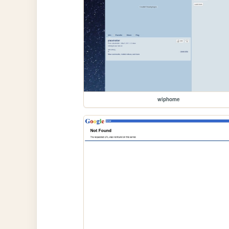
wiphome