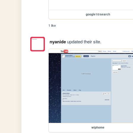
google10/search
1 like
nyanide
updated their site.
wiphome