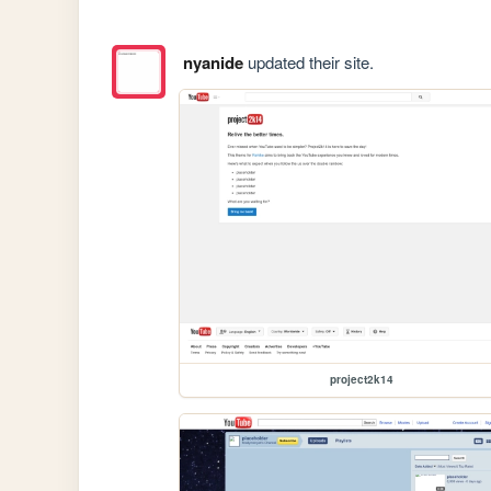
nyanide
updated their site.
project2k14