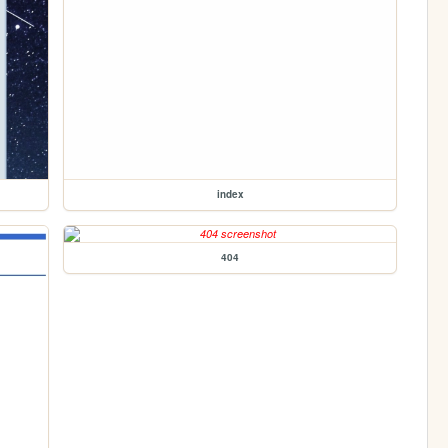
index
404