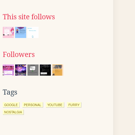
This site follows
Followers
Tags
GOOGLE
PERSONAL
YOUTUBE
FURRY
NOSTALGIA