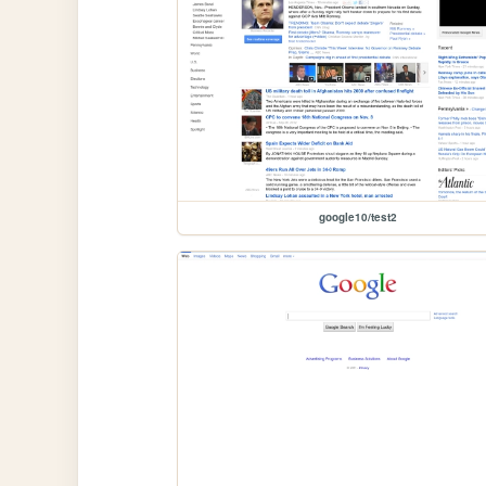
google10/test2