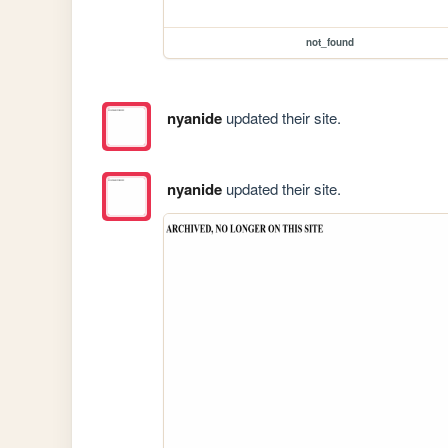
not_found
nyanide
updated their site.
nyanide
updated their site.