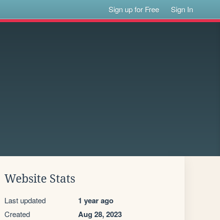
Sign up for Free
Sign In
Website Stats
Last updated
1 year ago
Created
Aug 28, 2023