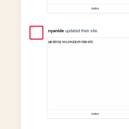
index
nyanide
updated their site.
index