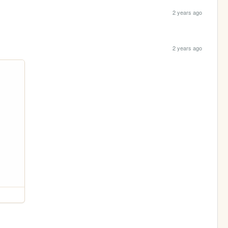
2 years ago
2 years ago