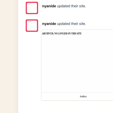
nyanide
updated their site.
nyanide
updated their site.
index