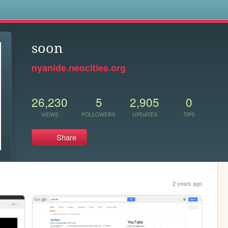
s
soon
nyanide.neocities.org
26,230
5
2,905
0
VIEWS
FOLLOWERS
UPDATES
TIPS
Share
2 years ago