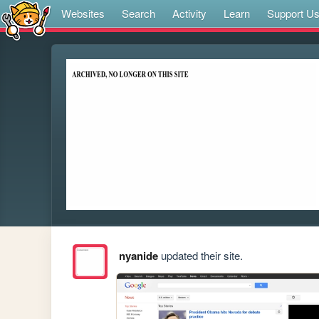
Websites
Search
Activity
Learn
Support U
nyanide
updated their site.