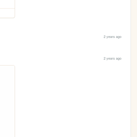
2 years ago
2 years ago