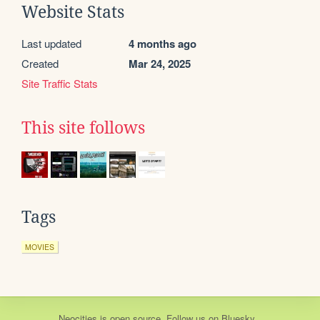
Website Stats
Last updated
4 months ago
Created
Mar 24, 2025
Site Traffic Stats
This site follows
Tags
MOVIES
Neocities
is
open source
. Follow us on
Bluesky