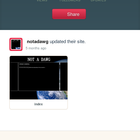
Share
notadawg
updated their site.
5 months ago
index