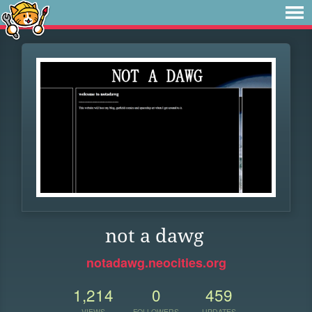
not a dawg
notadawg.neocities.org
1,214
0
459
VIEWS
FOLLOWERS
UPDATES