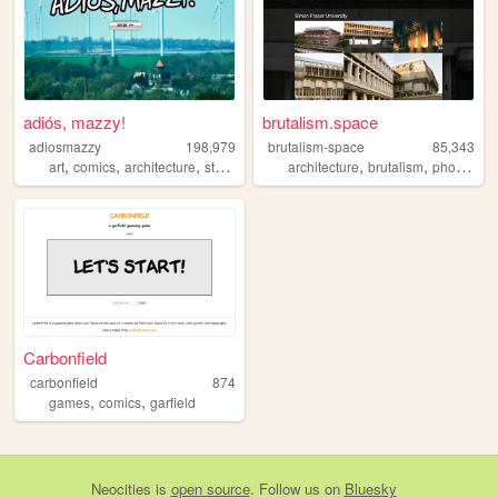
adiós, mazzy!
brutalism.space
adiosmazzy
198,979
brutalism-space
85,343
,
,
,
,
,
,
art
comics
architecture
storytelling
music
architecture
brutalism
photography
Carbonfield
carbonfield
874
,
,
games
comics
garfield
Neocities
is
open source
. Follow us on
Bluesky