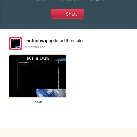
Share
notadawg
updated their site.
5 months ago
index