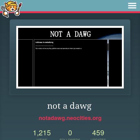
not a dawg
notadawg.neocities.org
1,215
0
459
VIEWS
FOLLOWERS
UPDATES