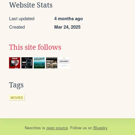
Website Stats
Last updated
4 months ago
Created
Mar 24, 2025
This site follows
Tags
MOVIES
Neocities
is
open source
. Follow us on
Bluesky