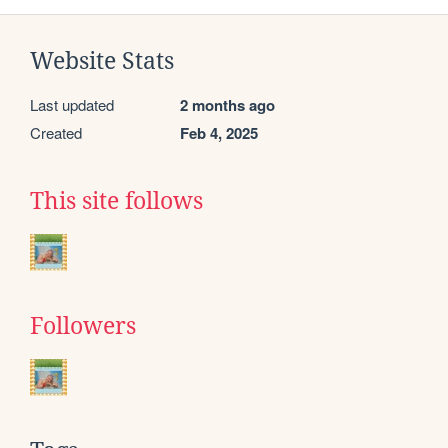
Website Stats
Last updated
2 months ago
Created
Feb 4, 2025
This site follows
Followers