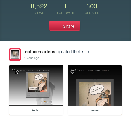
8,522
1
603
VIEWS
FOLLOWER
UPDATES
Share
notacemartens
updated their site.
1 year ago
index
news