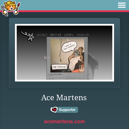
Ace Martens
acemartens.com